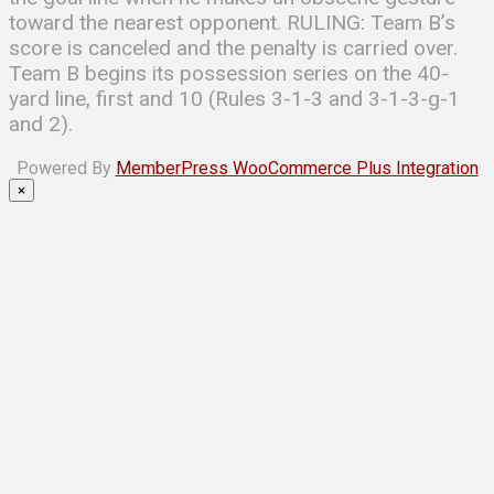
toward the nearest opponent. RULING: Team B’s
score is canceled and the penalty is carried over.
Team B begins its possession series on the 40-
yard line, first and 10 (Rules 3-1-3 and 3-1-3-g-1
and 2).
Powered By
MemberPress WooCommerce Plus Integration
×