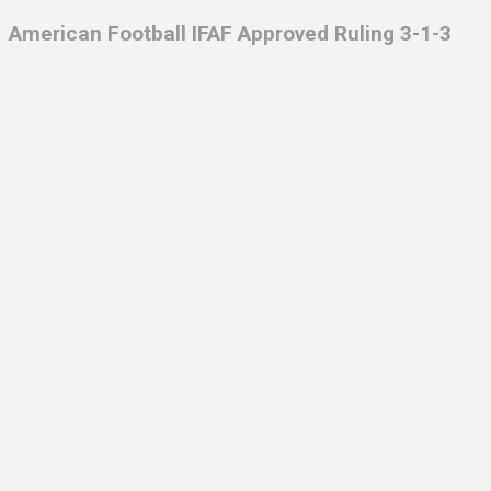
American Football IFAF Approved Ruling 3-1-3