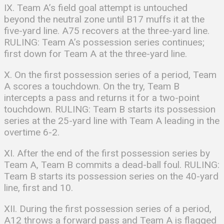
IX. Team A’s field goal attempt is untouched
beyond the neutral zone until B17 muffs it at the
five-yard line. A75 recovers at the three-yard line.
RULING: Team A’s possession series continues;
first down for Team A at the three-yard line.
X. On the first possession series of a period, Team
A scores a touchdown. On the try, Team B
intercepts a pass and returns it for a two-point
touchdown. RULING: Team B starts its possession
series at the 25-yard line with Team A leading in the
overtime 6-2.
XI. After the end of the first possession series by
Team A, Team B commits a dead-ball foul. RULING:
Team B starts its possession series on the 40-yard
line, first and 10.
XII. During the first possession series of a period,
A12 throws a forward pass and Team A is flagged