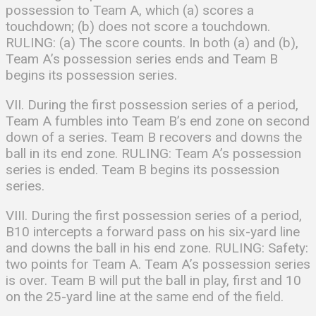
possession to Team A, which (a) scores a
touchdown; (b) does not score a touchdown.
RULING: (a) The score counts. In both (a) and (b),
Team A’s possession series ends and Team B
begins its possession series.
VII. During the first possession series of a period,
Team A fumbles into Team B’s end zone on second
down of a series. Team B recovers and downs the
ball in its end zone. RULING: Team A’s possession
series is ended. Team B begins its possession
series.
VIII. During the first possession series of a period,
B10 intercepts a forward pass on his six-yard line
and downs the ball in his end zone. RULING: Safety:
two points for Team A. Team A’s possession series
is over. Team B will put the ball in play, first and 10
on the 25-yard line at the same end of the field.