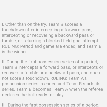
I. Other than on the try, Team B scores a
touchdown after intercepting a forward pass,
intercepting or recovering a backward pass or
fumble, or returning a blocked field goal attempt.
RULING: Period and game are ended, and Team B
is the winner.
II. During the first possession series of a period,
Team B intercepts a forward pass, or intercepts or
recovers a fumble or a backward pass, and does
not score a touchdown. RULING: Team A’s
possession series is ended and Team B starts its
series. Team B becomes Team A when the referee
declares the ball ready for play.
III. During the first possession series of a period,