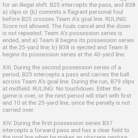
for an illegal shift. B25 intercepts the pass, and B38
a) clips or (b) commits a flagrant personal foul
before B25 crosses Team A’s goal line. RULING:
Score not allowed. The fouls cancel and the down
is not repeated. Team A’s possession series is
ended, and a) Team B begins its possession series
at the 25-yard line; b) B38 is ejected and Team B
begins its possession series at the 40-yard line.
XIII. During the second possession series of a
period, B25 intercepts a pass and carries the ball
across Team A’s goal line. During the run, B79 clips
at midfield. RULING: No touchdown. Either the
game is over, or the next period will start with first
and 10 at the 25-yard line, since the penalty is not
carried over.
XIV. During the first possession series B37
intercepts a forward pass and has a clear field to
the goal line when he makes an obscene gesture