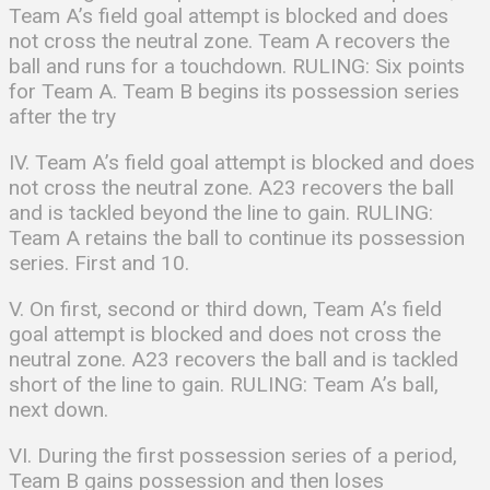
Team A’s field goal attempt is blocked and does
not cross the neutral zone. Team A recovers the
ball and runs for a touchdown. RULING: Six points
for Team A. Team B begins its possession series
after the try
IV. Team A’s field goal attempt is blocked and does
not cross the neutral zone. A23 recovers the ball
and is tackled beyond the line to gain. RULING:
Team A retains the ball to continue its possession
series. First and 10.
V. On first, second or third down, Team A’s field
goal attempt is blocked and does not cross the
neutral zone. A23 recovers the ball and is tackled
short of the line to gain. RULING: Team A’s ball,
next down.
VI. During the first possession series of a period,
Team B gains possession and then loses