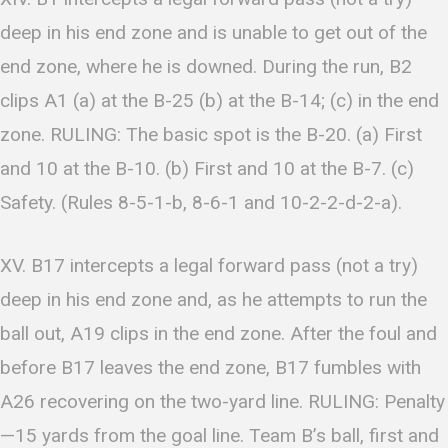
deep in his end zone and is unable to get out of the
end zone, where he is downed. During the run, B2
clips A1 (a) at the B-25 (b) at the B-14; (c) in the end
zone. RULING: The basic spot is the B-20. (a) First
and 10 at the B-10. (b) First and 10 at the B-7. (c)
Safety. (Rules 8-5-1-b, 8-6-1 and 10-2-2-d-2-a).
XV. B17 intercepts a legal forward pass (not a try)
deep in his end zone and, as he attempts to run the
ball out, A19 clips in the end zone. After the foul and
before B17 leaves the end zone, B17 fumbles with
A26 recovering on the two-yard line. RULING: Penalty
—15 yards from the goal line. Team B’s ball, first and