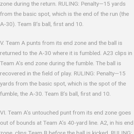
zone during the return. RULING: Penalty—15 yards
from the basic spot, which is the end of the run (the
A-30). Team B’s ball, first and 10.
V. Team A punts from its end zone and the ball is
returned to the A-30 where it is fumbled. A23 clips in
Team A’s end zone during the fumble. The ball is
recovered in the field of play. RULING: Penalty—15
yards from the basic spot, which is the spot of the
fumble, the A-30. Team B’s ball, first and 10.
VI. Team A’s untouched punt from its end zone goes
out of bounds at Team A’s 40-yard line. A2, in his end
zone, clips Team B before the ball is kicked. RULING: