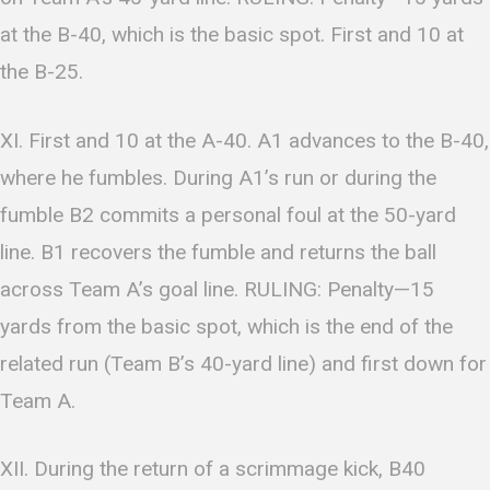
at the B-40, which is the basic spot. First and 10 at
the B-25.
XI. First and 10 at the A-40. A1 advances to the B-40,
where he fumbles. During A1’s run or during the
fumble B2 commits a personal foul at the 50-yard
line. B1 recovers the fumble and returns the ball
across Team A’s goal line. RULING: Penalty—15
yards from the basic spot, which is the end of the
related run (Team B’s 40-yard line) and first down for
Team A.
XII. During the return of a scrimmage kick, B40