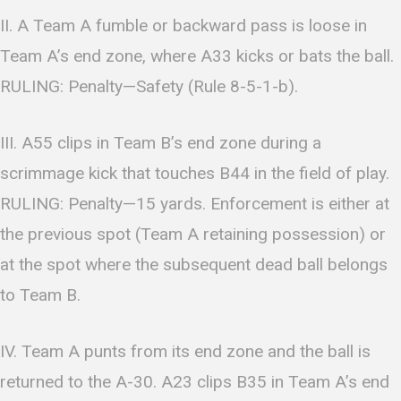
II. A Team A fumble or backward pass is loose in
Team A’s end zone, where A33 kicks or bats the ball.
RULING: Penalty—Safety (Rule 8-5-1-b).
III. A55 clips in Team B’s end zone during a
scrimmage kick that touches B44 in the field of play.
RULING: Penalty—15 yards. Enforcement is either at
the previous spot (Team A retaining possession) or
at the spot where the subsequent dead ball belongs
to Team B.
IV. Team A punts from its end zone and the ball is
returned to the A-30. A23 clips B35 in Team A’s end