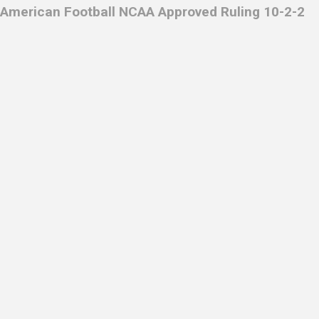
American Football NCAA Approved Ruling 10-2-2