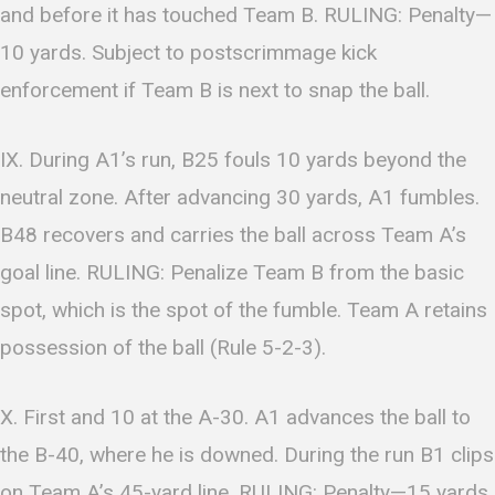
and before it has touched Team B. RULING: Penalty—
10 yards. Subject to postscrimmage kick
enforcement if Team B is next to snap the ball.
IX. During A1’s run, B25 fouls 10 yards beyond the
neutral zone. After advancing 30 yards, A1 fumbles.
B48 recovers and carries the ball across Team A’s
goal line. RULING: Penalize Team B from the basic
spot, which is the spot of the fumble. Team A retains
possession of the ball (Rule 5-2-3).
X. First and 10 at the A-30. A1 advances the ball to
the B-40, where he is downed. During the run B1 clips
on Team A’s 45-yard line. RULING: Penalty—15 yards