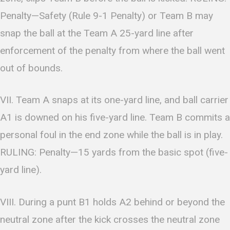
Penalty—Safety (Rule 9-1 Penalty) or Team B may
snap the ball at the Team A 25-yard line after
enforcement of the penalty from where the ball went
out of bounds.
VII. Team A snaps at its one-yard line, and ball carrier
A1 is downed on his five-yard line. Team B commits a
personal foul in the end zone while the ball is in play.
RULING: Penalty—15 yards from the basic spot (five-
yard line).
VIII. During a punt B1 holds A2 behind or beyond the
neutral zone after the kick crosses the neutral zone