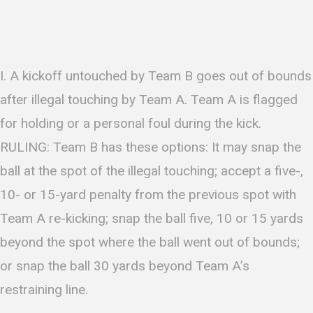
I. A kickoff untouched by Team B goes out of bounds
after illegal touching by Team A. Team A is flagged
for holding or a personal foul during the kick.
RULING: Team B has these options: It may snap the
ball at the spot of the illegal touching; accept a five-,
10- or 15-yard penalty from the previous spot with
Team A re-kicking; snap the ball five, 10 or 15 yards
beyond the spot where the ball went out of bounds;
or snap the ball 30 yards beyond Team A’s
restraining line.