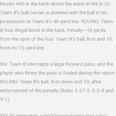
blocks A80 in the back above the waist at the B-25.
Team B’s ball carrier is downed with the ball in his
possession at Team B’s 40-yard line. RULING: Team
B foul, illegal block in the back. Penalty—10 yards
from the spot of the foul. Team B’s ball, first and 10,
from its 15-yard line.
XIII. Team B intercepts a legal forward pass, and the
player who threw the pass is fouled during the return.
RULING: Team B’s ball, first down and 10, after
enforcement of the penalty (Rules 2-27-5, 5-2-4 and
9-1).
XIV. B1 intercepts a legal forward pass (not a try)