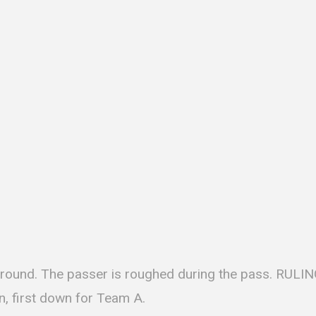
ground. The passer is roughed during the pass. RULING
n, first down for Team A.