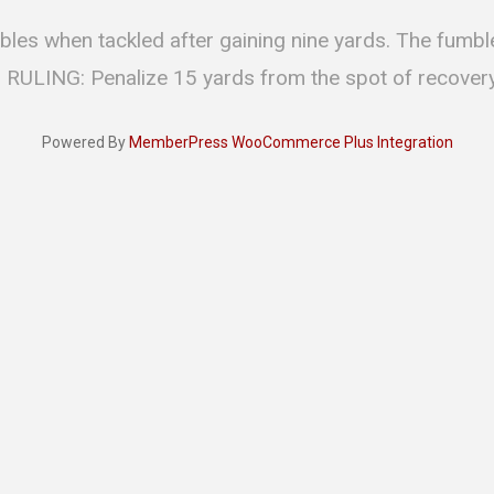
bles when tackled after gaining nine yards. The fumb
. RULING: Penalize 15 yards from the spot of recovery
Powered By
MemberPress WooCommerce Plus Integration