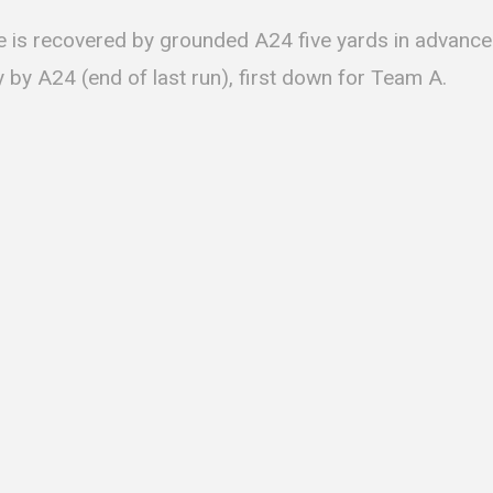
le is recovered by grounded A24 five yards in advance
 by A24 (end of last run), first down for Team A.