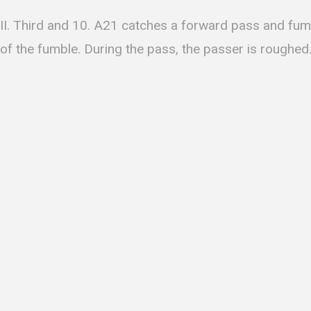
II. Third and 10. A21 catches a forward pass and fum
of the fumble. During the pass, the passer is roughed