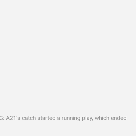
: A21’s catch started a running play, which ended