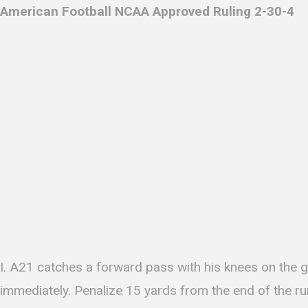
American Football NCAA Approved Ruling 2-30-4
I. A21 catches a forward pass with his knees on the 
immediately. Penalize 15 yards from the end of the ru