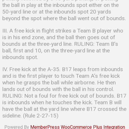
the ball in play at the inbounds spot either on the
50-yard line or at the inbounds spot 20 yards
beyond the spot where the ball went out of bounds.
III. A free kick in flight strikes a Team B player who
is in his end zone, and the ball then goes out of
bounds at the three-yard line. RULING: Team B’s
ball, first and 10, on the three-yard line at the
inbounds spot.
IV. Free kick at the A-35. B17 leaps from inbounds
and is the first player to touch Team A’s free kick
when he grasps the ball while airborne. He then
lands out of bounds with the ball in his control.
RULING: Not a foul for free kick out of bounds. B17
is inbounds when he touches the kick. Team B will
have the ball at the yard line where B17 crossed the
sideline. (Rule 2-27-15)
Powered By
MemberPress WooCommerce Plus Integration