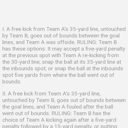
I. A free kick from Team A’s 35-yard line, untouched
by Team B, goes out of bounds between the goal
lines, and Team A was offside. RULING: Team B
has these options: It may accept a five-yard penalty
at the previous spot with Team A re-kicking from
the 30-yard line; snap the ball at its 35-yard line at
the inbounds spot; or snap the ball at the inbounds
spot five yards from where the ball went out of
bounds.
II. A free kick from Team A’s 35-yard line,
untouched by Team B, goes out of bounds between
the goal lines, and Team A fouled after the ball
went out of bounds. RULING: Team B has the
choice of Team A kicking again after a five-yard
penalty followed by a 15-yard penalty, or putting