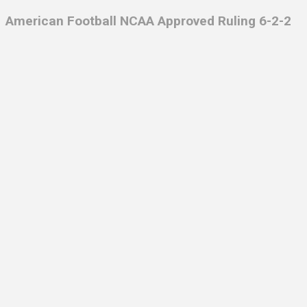
American Football NCAA Approved Ruling 6-2-2