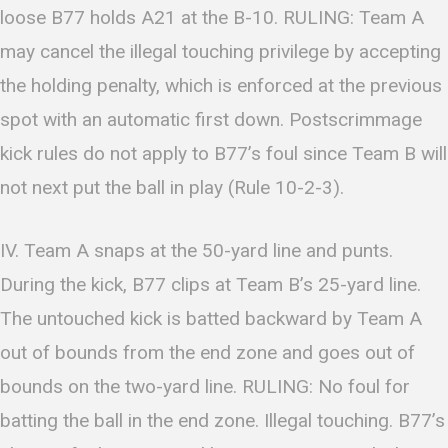
loose B77 holds A21 at the B-10. RULING: Team A
may cancel the illegal touching privilege by accepting
the holding penalty, which is enforced at the previous
spot with an automatic first down. Postscrimmage
kick rules do not apply to B77’s foul since Team B will
not next put the ball in play (Rule 10-2-3).
IV. Team A snaps at the 50-yard line and punts.
During the kick, B77 clips at Team B’s 25-yard line.
The untouched kick is batted backward by Team A
out of bounds from the end zone and goes out of
bounds on the two-yard line. RULING: No foul for
batting the ball in the end zone. Illegal touching. B77’s