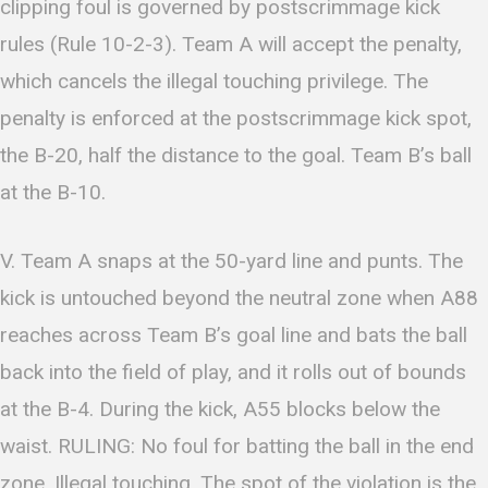
clipping foul is governed by postscrimmage kick
rules (Rule 10-2-3). Team A will accept the penalty,
which cancels the illegal touching privilege. The
penalty is enforced at the postscrimmage kick spot,
the B-20, half the distance to the goal. Team B’s ball
at the B-10.
V. Team A snaps at the 50-yard line and punts. The
kick is untouched beyond the neutral zone when A88
reaches across Team B’s goal line and bats the ball
back into the field of play, and it rolls out of bounds
at the B-4. During the kick, A55 blocks below the
waist. RULING: No foul for batting the ball in the end
zone. Illegal touching. The spot of the violation is the