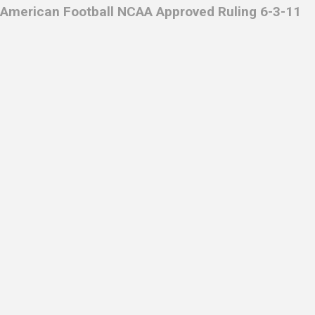
American Football NCAA Approved Ruling 6-3-11