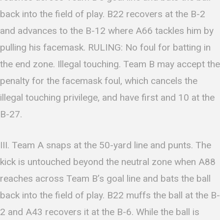
back into the field of play. B22 recovers at the B-2
and advances to the B-12 where A66 tackles him by
pulling his facemask. RULING: No foul for batting in
the end zone. Illegal touching. Team B may accept the
penalty for the facemask foul, which cancels the
illegal touching privilege, and have first and 10 at the
B-27.
III. Team A snaps at the 50-yard line and punts. The
kick is untouched beyond the neutral zone when A88
reaches across Team B’s goal line and bats the ball
back into the field of play. B22 muffs the ball at the B-
2 and A43 recovers it at the B-6. While the ball is