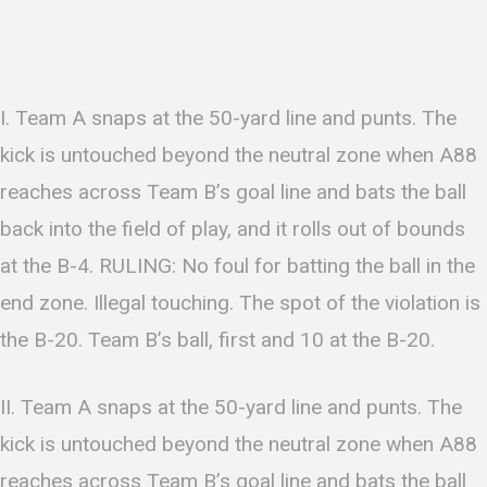
I. Team A snaps at the 50-yard line and punts. The
kick is untouched beyond the neutral zone when A88
reaches across Team B’s goal line and bats the ball
back into the field of play, and it rolls out of bounds
at the B-4. RULING: No foul for batting the ball in the
end zone. Illegal touching. The spot of the violation is
the B-20. Team B’s ball, first and 10 at the B-20.
II. Team A snaps at the 50-yard line and punts. The
kick is untouched beyond the neutral zone when A88
reaches across Team B’s goal line and bats the ball