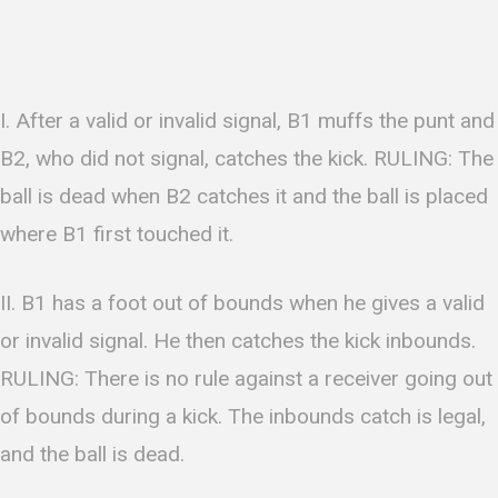
I. After a valid or invalid signal, B1 muffs the punt and
B2, who did not signal, catches the kick. RULING: The
ball is dead when B2 catches it and the ball is placed
where B1 first touched it.
II. B1 has a foot out of bounds when he gives a valid
or invalid signal. He then catches the kick inbounds.
RULING: There is no rule against a receiver going out
of bounds during a kick. The inbounds catch is legal,
and the ball is dead.