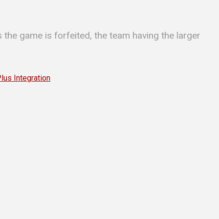
 the game is forfeited, the team having the larger
s Integration