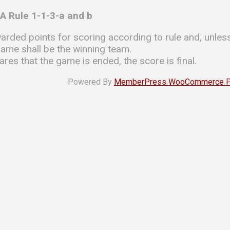
A Rule 1-1-3-a and b
arded points for scoring according to rule and, unless
game shall be the winning team.
ares that the game is ended, the score is final.
Powered By
MemberPress WooCommerce Plu