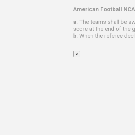
American Football NCA
a
. The teams shall be aw
score at the end of the 
b
. When the referee decl
×