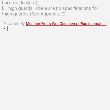
barefoot kickers).
i
. Thigh guards. There are no specifications for
thigh guards. (See Appendix E)
Powered By
MemberPress WooCommerce Plus Integration
×