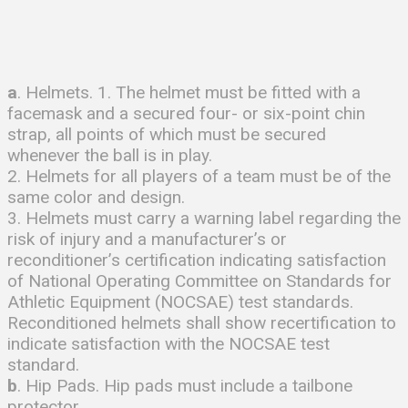
a
. Helmets. 1. The helmet must be fitted with a
facemask and a secured four- or six-point chin
strap, all points of which must be secured
whenever the ball is in play.
2. Helmets for all players of a team must be of the
same color and design.
3. Helmets must carry a warning label regarding the
risk of injury and a manufacturer’s or
reconditioner’s certification indicating satisfaction
of National Operating Committee on Standards for
Athletic Equipment (NOCSAE) test standards.
Reconditioned helmets shall show recertification to
indicate satisfaction with the NOCSAE test
standard.
b
. Hip Pads. Hip pads must include a tailbone
protector.