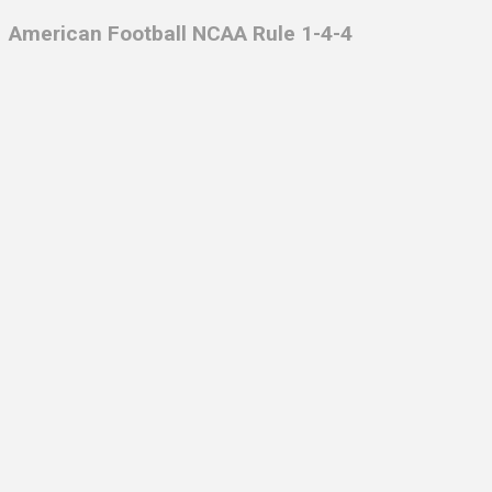
American Football NCAA Rule 1-4-4