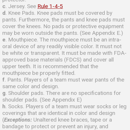
c
. Jersey. See
Rule 1-4-5
d
. Knee Pads. Knee pads must be covered by
pants. Furthermore, the pants and knee pads must
cover the knees. No pads or protective equipment
may be worn outside the pants. (See Appendix E.)
e
. Mouthpiece. The mouthpiece must be an intra-
oral device of any readily visible color. It must not
be white or transparent. It must be made with FDA-
approved base materials (FDCS) and cover all
upper teeth. It is recommended that the
mouthpiece be properly fitted.
f
. Pants. Players of a team must wear pants of the
same color and design.
g
. Shoulder pads. There are no specifications for
shoulder pads. (See Appendix E)
h
. Socks. Players of a team must wear socks or leg
coverings that are identical in color and design
(
Exceptions:
Unaltered knee braces, tape or a
bandage to protect or prevent an injury, and