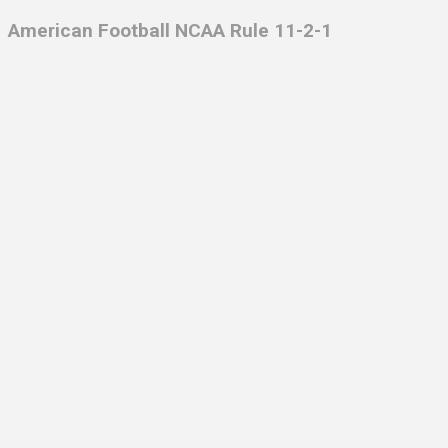
American Football NCAA Rule 11-2-1