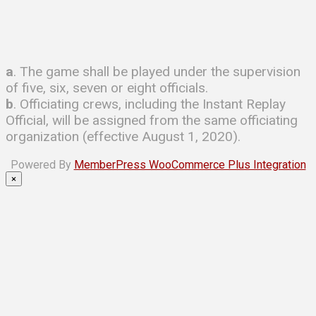
a
. The game shall be played under the supervision
of five, six, seven or eight officials.
b
. Officiating crews, including the Instant Replay
Official, will be assigned from the same officiating
organization (effective August 1, 2020).
Powered By
MemberPress WooCommerce Plus Integration
×