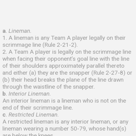
a
.
Lineman
.
1. A lineman is any Team A player legally on their
scrimmage line (Rule 2-21-2).
2. A Team A player is legally on the scrimmage line
when facing their opponent’s goal line with the line
of their shoulders approximately parallel thereto
and either (a) they are the snapper (Rule 2-27-8) or
(b) their head breaks the plane of the line drawn
through the waistline of the snapper.
b
.
Interior
Lineman
.
An interior lineman is a lineman who is not on the
end of their scrimmage line.
c
.
Restricted Lineman
.
A restricted lineman is any interior lineman, or any
lineman wearing a number 50-79, whose hand(s)
are below the knees.