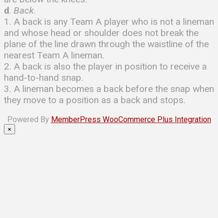
d
.
Back
.
1. A back is any Team A player who is not a lineman
and whose head or shoulder does not break the
plane of the line drawn through the waistline of the
nearest Team A lineman.
2. A back is also the player in position to receive a
hand-to-hand snap.
3. A lineman becomes a back before the snap when
they move to a position as a back and stops.
Powered By
MemberPress WooCommerce Plus Integration
×