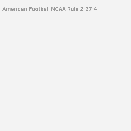
American Football NCAA Rule 2-27-4