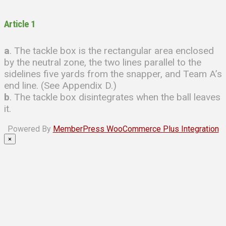
Article 1
a
. The tackle box is the rectangular area enclosed
by the neutral zone, the two lines parallel to the
sidelines five yards from the snapper, and Team A’s
end line. (See Appendix D.)
b
. The tackle box disintegrates when the ball leaves
it.
Powered By
MemberPress WooCommerce Plus Integration
×