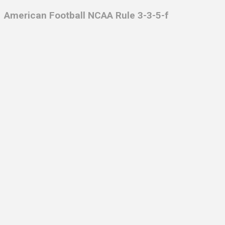
American Football NCAA Rule 3-3-5-f