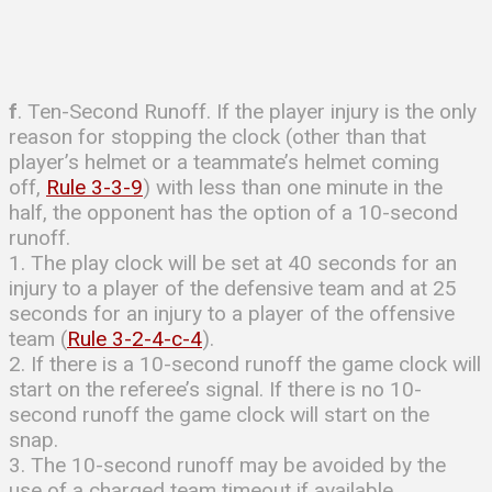
f
. Ten-Second Runoff. If the player injury is the only
reason for stopping the clock (other than that
player’s helmet or a teammate’s helmet coming
off,
Rule 3-3-9
) with less than one minute in the
half, the opponent has the option of a 10-second
runoff.
1. The play clock will be set at 40 seconds for an
injury to a player of the defensive team and at 25
seconds for an injury to a player of the offensive
team (
Rule 3-2-4-c-4
).
2. If there is a 10-second runoff the game clock will
start on the referee’s signal. If there is no 10-
second runoff the game clock will start on the
snap.
3. The 10-second runoff may be avoided by the
use of a charged team timeout if available.