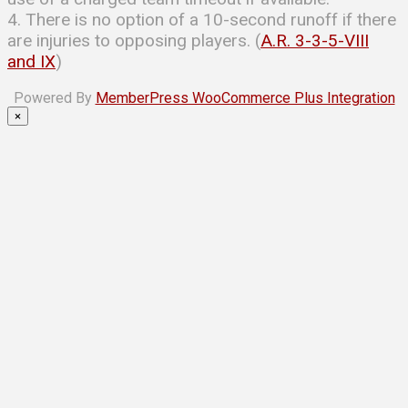
4. There is no option of a 10-second runoff if there
are injuries to opposing players. (
A.R. 3-3-5-VIII
and IX
)
Powered By
MemberPress WooCommerce Plus Integration
×