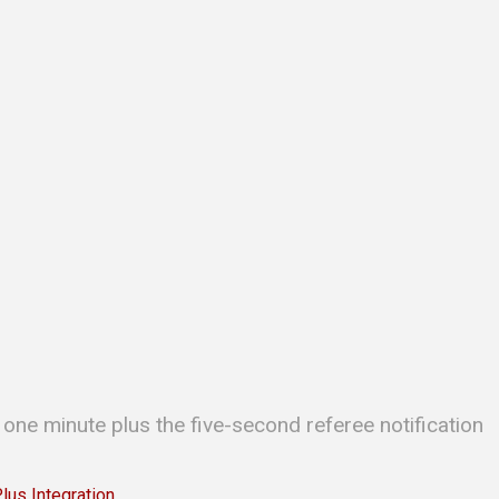
 one minute plus the five-second referee notification
s Integration