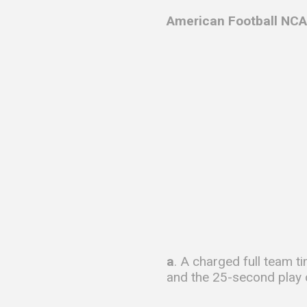
American Football NCA
a
. A charged full team t
and the 25-second play c