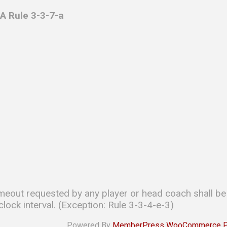
A Rule 3-3-7-a
imeout requested by any player or head coach shall be
lock interval. (Exception: Rule 3-3-4-e-3)
Powered By
MemberPress WooCommerce Plu