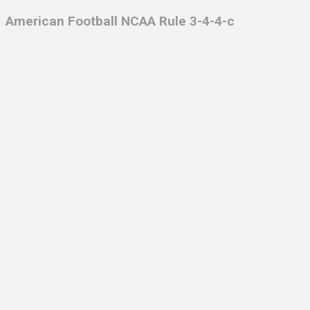
American Football NCAA Rule 3-4-4-c