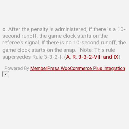
c
. After the penalty is administered, if there is a 10-
second runoff, the game clock starts on the
referee’s signal. If there is no 10-second runoff, the
game clock starts on the snap. Note: This rule
supersedes Rule 3-3-2-f. (
A. R. 3-3-2-VIII and IX
)
Powered By
MemberPress WooCommerce Plus Integration
×