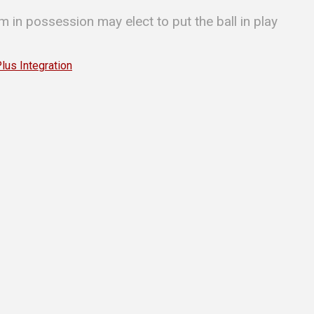
m in possession may elect to put the ball in play
s Integration