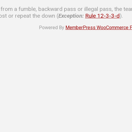
 from a fumble, backward pass or illegal pass, the tea
st or repeat the down (
Exception:
Rule 12-3-3-d
).
Powered By
MemberPress WooCommerce Plu