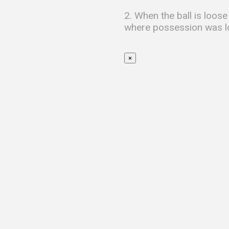
2. When the ball is loose
where possession was lo
×