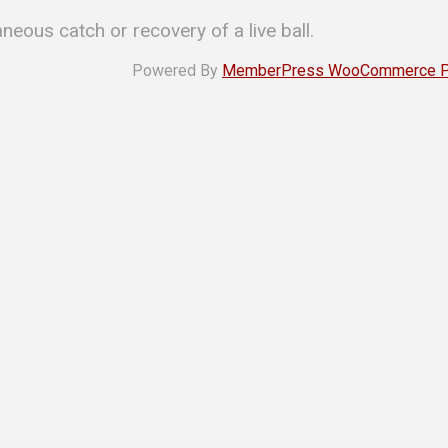
aneous catch or recovery of a live ball.
Powered By
MemberPress WooCommerce Plu