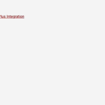
s Integration