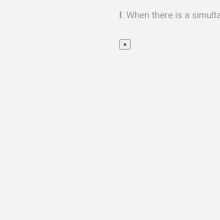
l
. When there is a simult
×