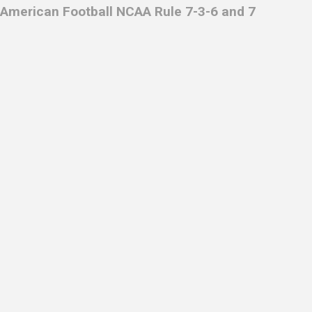
American Football NCAA Rule 7-3-6 and 7