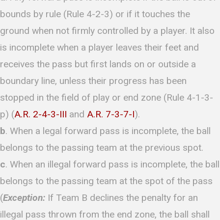
bounds by rule (Rule 4-2-3) or if it touches the
ground when not firmly controlled by a player. It also
is incomplete when a player leaves their feet and
receives the pass but first lands on or outside a
boundary line, unless their progress has been
stopped in the field of play or end zone (Rule 4-1-3-
p) (
A.R. 2-4-3-III
and
A.R. 7-3-7-I
).
b
. When a legal forward pass is incomplete, the ball
belongs to the passing team at the previous spot.
c
. When an illegal forward pass is incomplete, the ball
belongs to the passing team at the spot of the pass
(
Exception:
If Team B declines the penalty for an
illegal pass thrown from the end zone, the ball shall