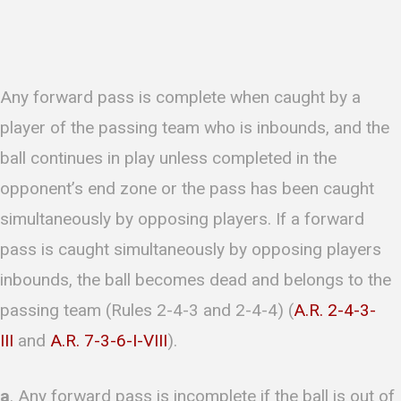
Any forward pass is complete when caught by a
player of the passing team who is inbounds, and the
ball continues in play unless completed in the
opponent’s end zone or the pass has been caught
simultaneously by opposing players. If a forward
pass is caught simultaneously by opposing players
inbounds, the ball becomes dead and belongs to the
passing team (Rules 2-4-3 and 2-4-4) (
A.R. 2-4-3-
III
and
A.R. 7-3-6-I-VIII
).
a
. Any forward pass is incomplete if the ball is out of