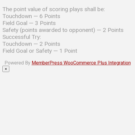
The point value of scoring plays shall be:
Touchdown — 6 Points
Field Goal — 3 Points
Safety (points awarded to opponent) — 2 Points
Successful Try:
Touchdown — 2 Points
Field Goal or Safety — 1 Point
Powered By
MemberPress WooCommerce Plus Integration
×