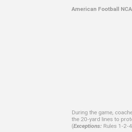
American Football NCA
During the game, coache
the 20-yard lines to prot
(
Exceptions:
Rules 1-2-4