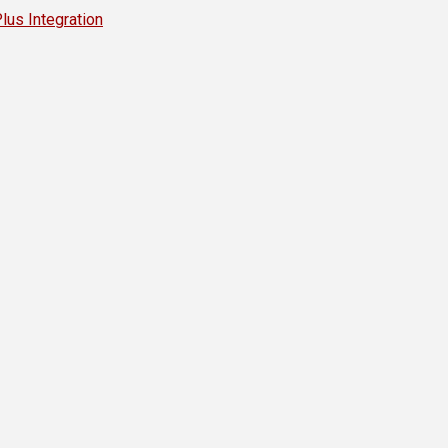
s Integration