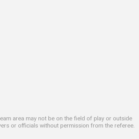
am area may not be on the field of play or outside
yers or officials without permission from the referee.