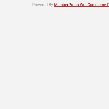
Powered By
MemberPress WooCommerce Plu