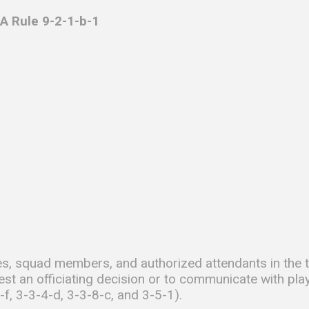
A Rule 9-2-1-b-1
s, squad members, and authorized attendants in the te
est an officiating decision or to communicate with pla
-f, 3-3-4-d, 3-3-8-c, and 3-5-1).