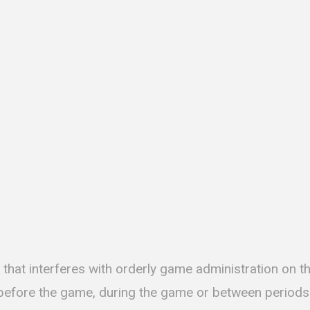
that interferes with orderly game administration on th
 before the game, during the game or between periods. 