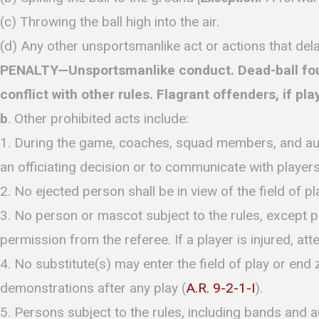
(c) Throwing the ball high into the air.
(d) Any other unsportsmanlike act or actions that del
PENALTY—Unsportsmanlike conduct. Dead-ball foul. 
conflict with other rules. Flagrant offenders, if pla
b
. Other prohibited acts include:
1. During the game, coaches, squad members, and autho
an officiating decision or to communicate with players
2. No ejected person shall be in view of the field of pl
3. No person or mascot subject to the rules, except pla
permission from the referee. If a player is injured, a
4. No substitute(s) may enter the field of play or end 
demonstrations after any play (
A.R. 9-2-1-I
).
5. Persons subject to the rules, including bands and a