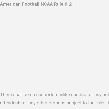
American Football NCAA Rule 9-2-1
There shall be no unsportsmanlike conduct or any act 
attendants or any other persons subject to the rules,