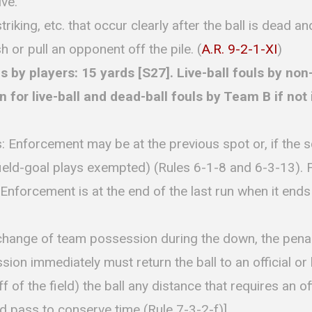
ive.
riking, etc. that occur clearly after the ball is dead an
h or pull an opponent off the pile. (
A.R. 9-2-1-XI
)
y players: 15 yards [S27]. Live-ball fouls by non-
or live-ball and dead-ball fouls by Team B if not in
: Enforcement may be at the previous spot or, if the 
ield-goal plays exempted) (Rules 6-1-8 and 6-3-13). 
Enforcement is at the end of the last run when it end
a change of team possession during the down, the penal
sion immediately must return the ball to an official or 
 of the field) the ball any distance that requires an offi
 pass to conserve time (Rule 7-3-2-f)].