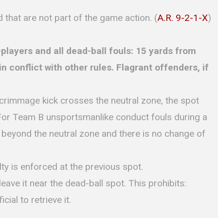
d that are not part of the game action. (
A.R. 9-2-1-X
)
players and all dead-ball fouls: 15 yards from
 conflict with other rules. Flagrant offenders, if
scrimmage kick crosses the neutral zone, the spot
For Team B unsportsmanlike conduct fouls during a
s beyond the neutral zone and there is no change of
ty is enforced at the previous spot.
leave it near the dead-ball spot. This prohibits:
cial to retrieve it.