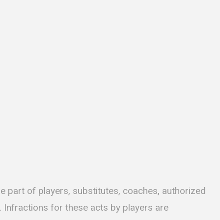
e part of players, substitutes, coaches, authorized
Infractions for these acts by players are