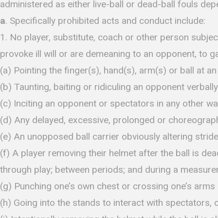
administered as either live-ball or dead-ball fouls de
a
. Specifically prohibited acts and conduct include:
1. No player, substitute, coach or other person subjec
provoke ill will or are demeaning to an opponent, to ga
(a) Pointing the finger(s), hand(s), arm(s) or ball at a
(b) Taunting, baiting or ridiculing an opponent verbally
(c) Inciting an opponent or spectators in any other wa
(d) Any delayed, excessive, prolonged or choreograph
(e) An unopposed ball carrier obviously altering strid
(f) A player removing their helmet after the ball is de
through play; between periods; and during a measurem
(g) Punching one’s own chest or crossing one’s arms i
(h) Going into the stands to interact with spectators, 