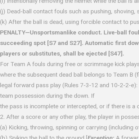
(i) Intentionally removing the helmet while the ball is al
(j) Dead-ball contact fouls such as pushing, shoving, st
(k) After the ball is dead, using forcible contact to pus
PENALTY—Unsportsmanlike conduct. Live-ball fouls b
succeeding spot [S7 and S27]. Automatic first down f
players or substitutes, shall be ejected [S47].
For Team A fouls during free or scrimmage kick plays
where the subsequent dead ball belongs to Team B (f
legal forward pass play (Rules 7-3-12 and 10-2-2-e): 
team possession during the down. If
the pass is incomplete or intercepted, or if there is 
2. After a score or any other play, the player in posses
(a) Kicking, throwing, spinning or carrying (including off
(b) Spiking the ball to the ground [
Exception:
A forward