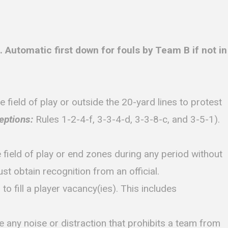
utomatic first down for fouls by Team B if not in
ield of play or outside the 20-yard lines to protest
eptions:
Rules 1-2-4-f, 3-3-4-d, 3-3-8-c, and 3-5-1).
he field of play or end zones during any period without
st obtain recognition from an official.
o fill a player vacancy(ies). This includes
e any noise or distraction that prohibits a team from