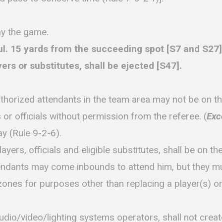
ay the game.
15 yards from the succeeding spot [S7 and S27]. A
yers or substitutes, shall be ejected [S47].
rized attendants in the team area may not be on the f
 or officials without permission from the referee. (
Exc
ay (Rule 9-2-6).
yers, officials and eligible substitutes, shall be on t
ttendants may come inbounds to attend him, but they mu
zones for purposes other than replacing a player(s) or t
udio/video/lighting systems operators, shall not creat