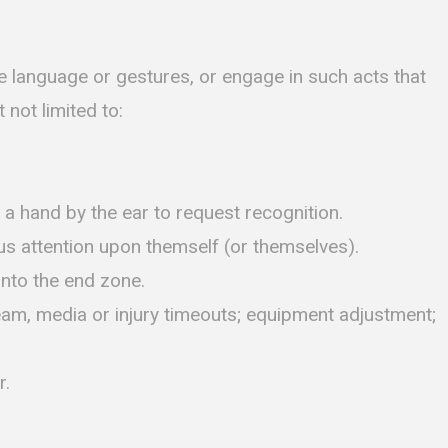
ne language or gestures, or engage in such acts that
 not limited to:
 a hand by the ear to request recognition.
us attention upon themself (or themselves).
into the end zone.
am, media or injury timeouts; equipment adjustment;
r.