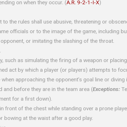
pending on when they occur. (
A.R. 9-2-1-I-X
)
t to the rules shall use abusive, threatening or obsce
me officials or to the image of the game, including but
n opponent, or imitating the slashing of the throat.
.
y, such as simulating the firing of a weapon or placing
ed act by which a player (or players) attempts to foc
e when approaching the opponent’s goal line or diving 
ad and before they are in the team area (
Exceptions:
Te
ent for a first down).
n front of the chest while standing over a prone playe
or bowing at the waist after a good play.