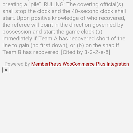
creating a ‘‘pile’’. RULING: The covering official(s)
shall stop the clock and the 40-second clock shall
start. Upon positive knowledge of who recovered,
the referee will point in the direction governed by
possession and start the game clock (a)
immediately if Team A has recovered short of the
line to gain (no first down), or (b) on the snap if
Team B has recovered. [Cited by 3-3-2-e-8]
Powered By
MemberPress WooCommerce Plus Integration
×