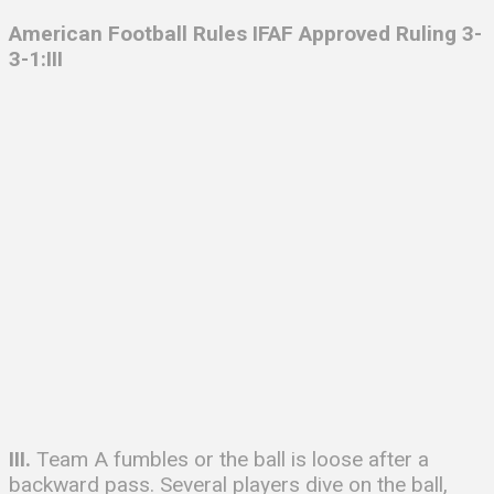
American Football Rules IFAF
Approved Ruling 3-
3-1:III
III.
Team A fumbles or the ball is loose after a
backward pass. Several players dive on the ball,