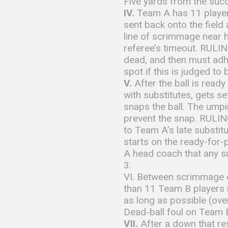
Five yards from the succ
IV.
Team A has 11 players
sent back onto the field
line of scrimmage near h
referee’s timeout. RULING
dead, and then must adhe
spot if this is judged to
V.
After the ball is read
with substitutes, gets s
snaps the ball. The umpir
prevent the snap. RULING
to Team A’s late substit
starts on the ready-for-
A head coach that any su
3.
VI. Between scrimmage d
than 11 Team B players in
as long as possible (ove
Dead-ball foul on Team B
VII.
After a down that re