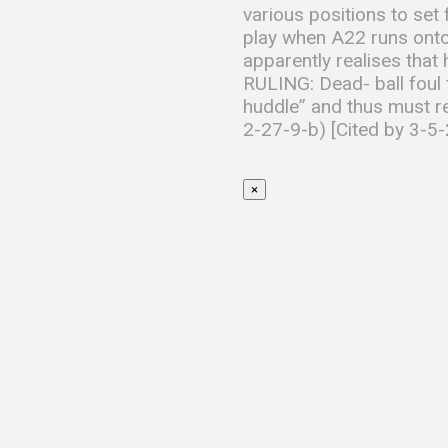
various positions to set f
play when A22 runs onto 
apparently realises that
RULING: Dead- ball foul f
huddle” and thus must rem
2-27-9-b) [Cited by 3-5-
×