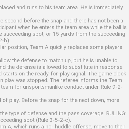
placed and runs to his team area. He is immediately
one second before the snap and there has not been a
icipant when he enters the team area while the ball is
the succeeding spot, or 15 yards from the succeeding
2-b).
egular position, Team A quickly replaces some players
 allow the defense to match up, but he is unable to
nd the defense is allowed to substitute in response
d starts on the ready-for-play signal. The game clock
hen play was stopped. The referee informs the Team
he team for unsportsmanlike conduct under Rule 9-2-
 of play. Before the snap for the next down, more
, the type of defense and the pass coverage. RULING:
ucceeding spot (Rule 3-5-2-c).
eam A, which runs a no- huddle offense, move to their