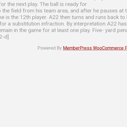
or the next play. The ball is ready for
the field from his team area, and after he pauses at 
 he is the 12th player. A22 then turns and runs back t
or a substitution infraction. By interpretation A22 ha
ain in the game for at least one play. Five- yard penal
2-d]
Powered By
MemberPress WooCommerce Plu