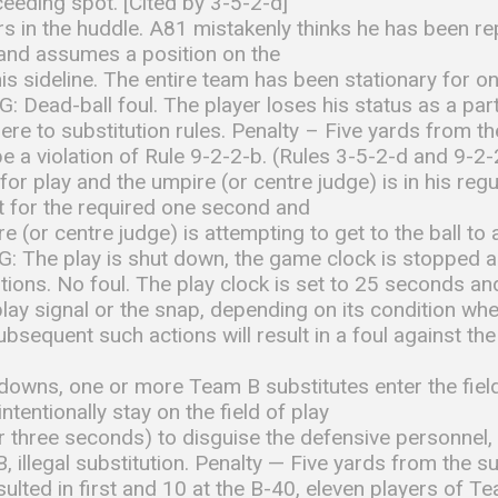
eeding spot. [Cited by 3-5-2-d]
 in the huddle. A81 mistakenly thinks he has been re
 and assumes a position on the
is sideline. The entire team has been stationary for 
: Dead-ball foul. The player loses his status as a part
re to substitution rules. Penalty – Five yards from 
 be a violation of Rule 9-2-2-b. (Rules 3-5-2-d and 9-2-
y for play and the umpire (or centre judge) is in his r
et for the required one second and
e (or centre judge) is attempting to get to the ball to
: The play is shut down, the game clock is stopped a
utions. No foul. The play clock is set to 25 seconds an
play signal or the snap, depending on its condition w
bsequent such actions will result in a foul against t
owns, one or more Team B substitutes enter the field
tentionally stay on the field of play
r three seconds) to disguise the defensive personnel
, illegal substitution. Penalty — Five yards from the s
sulted in first and 10 at the B-40, eleven players of T