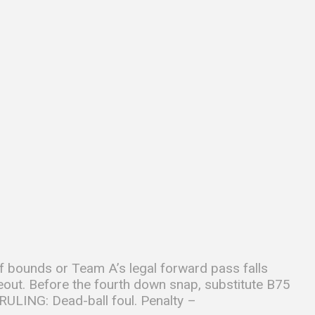
f bounds or Team A’s legal forward pass falls
meout. Before the fourth down snap, substitute B75
RULING: Dead-ball foul. Penalty –