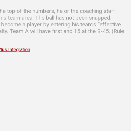
the top of the numbers, he or the coaching staff
o his team area. The ball has not been snapped.
s become a player by entering his team’s “effective
ty. Team A will have first and 15 at the B-45. (Rule
s Integration