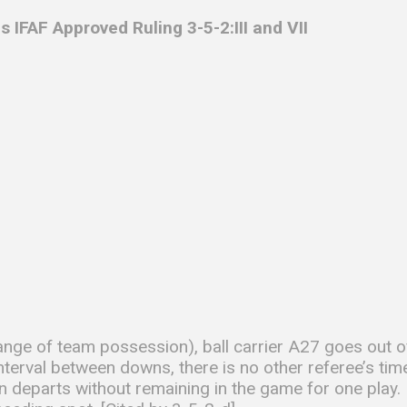
s IFAF
Approved Ruling 3-5-2:III and VII
nge of team possession), ball carrier A27 goes out o
interval between downs, there is no other referee’s ti
 departs without remaining in the game for one play. 