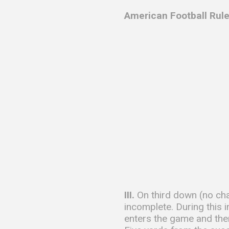
American Football Rule
III.
On third down (no cha
incomplete. During this 
enters the game and then