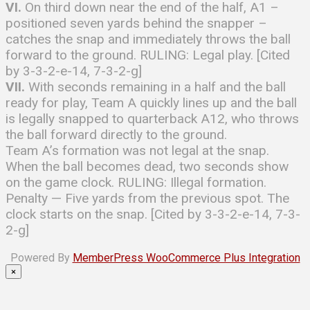
VI.
On third down near the end of the half, A1 –
positioned seven yards behind the snapper –
catches the snap and immediately throws the ball
forward to the ground. RULING: Legal play. [Cited
by 3-3-2-e-14, 7-3-2-g]
VII.
With seconds remaining in a half and the ball
ready for play, Team A quickly lines up and the ball
is legally snapped to quarterback A12, who throws
the ball forward directly to the ground.
Team A’s formation was not legal at the snap.
When the ball becomes dead, two seconds show
on the game clock. RULING: Illegal formation.
Penalty — Five yards from the previous spot. The
clock starts on the snap. [Cited by 3-3-2-e-14, 7-3-
2-g]
Powered By
MemberPress WooCommerce Plus Integration
×