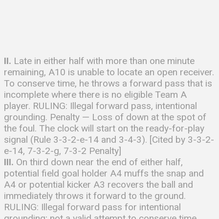
II.
Late in either half with more than one minute
remaining, A10 is unable to locate an open receiver.
To conserve time, he throws a forward pass that is
incomplete where there is no eligible Team A
player. RULING: Illegal forward pass, intentional
grounding. Penalty — Loss of down at the spot of
the foul. The clock will start on the ready-for-play
signal (Rule 3-3-2-e-14 and 3-4-3). [Cited by 3-3-2-
e-14, 7-3-2-g, 7-3-2 Penalty]
III.
On third down near the end of either half,
potential field goal holder A4 muffs the snap and
A4 or potential kicker A3 recovers the ball and
immediately throws it forward to the ground.
RULING: Illegal forward pass for intentional
grounding; not a valid attempt to conserve time.