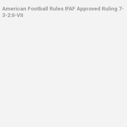
American Football Rules IFAF
Approved Ruling 7-
3-2:II-VII