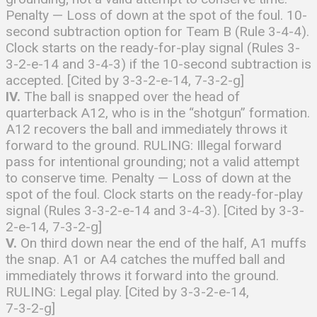
Penalty — Loss of down at the spot of the foul. 10-
second subtraction option for Team B (Rule 3-4-4).
Clock starts on the ready-for-play signal (Rules 3-
3-2-e-14 and 3-4-3) if the 10-second subtraction is
accepted. [Cited by 3-3-2-e-14, 7-3-2-g]
IV.
The ball is snapped over the head of
quarterback A12, who is in the “shotgun” formation.
A12 recovers the ball and immediately throws it
forward to the ground. RULING: Illegal forward
pass for intentional grounding; not a valid attempt
to conserve time. Penalty — Loss of down at the
spot of the foul. Clock starts on the ready-for-play
signal (Rules 3-3-2-e-14 and 3-4-3). [Cited by 3-3-
2-e-14, 7-3-2-g]
V.
On third down near the end of the half, A1 muffs
the snap. A1 or A4 catches the muffed ball and
immediately throws it forward into the ground.
RULING: Legal play. [Cited by 3-3-2-e-14,
7-3-2-g]