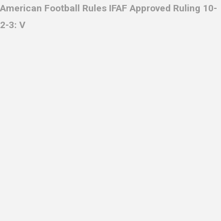
American Football Rules IFAF
Approved Ruling 10-
2-3: V