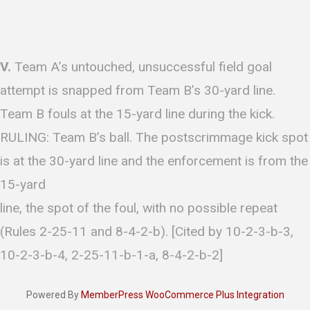
V.
Team A’s untouched, unsuccessful field goal
attempt is snapped from Team B’s 30-yard line.
Team B fouls at the 15-yard line during the kick.
RULING: Team B’s ball. The postscrimmage kick spot
is at the 30-yard line and the enforcement is from the
15-yard
line, the spot of the foul, with no possible repeat
(Rules 2-25-11 and 8-4-2-b). [Cited by 10-2-3-b-3,
10-2-3-b-4, 2-25-11-b-1-a, 8-4-2-b-2]
Powered By
MemberPress WooCommerce Plus Integration