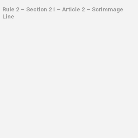
Rule 2 – Section 21 – Article 2
– Scrimmage
Line