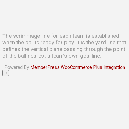
The scrimmage line for each team is established
when the ball is ready for play. It is the yard line that
defines the vertical plane passing through the point
of the ball nearest a team’s own goal line.
Powered By
MemberPress WooCommerce Plus Integration
×