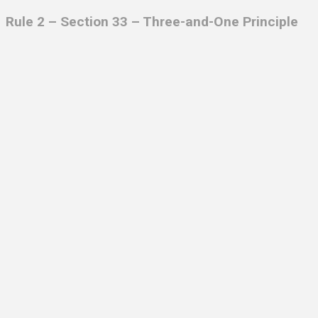
Rule 2 – Section 33 – Three-and-One Principle