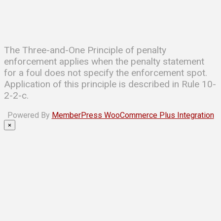
The Three-and-One Principle of penalty
enforcement applies when the penalty statement
for a foul does not specify the enforcement spot.
Application of this principle is described in Rule 10-
2-2-c.
Powered By
MemberPress WooCommerce Plus Integration
×