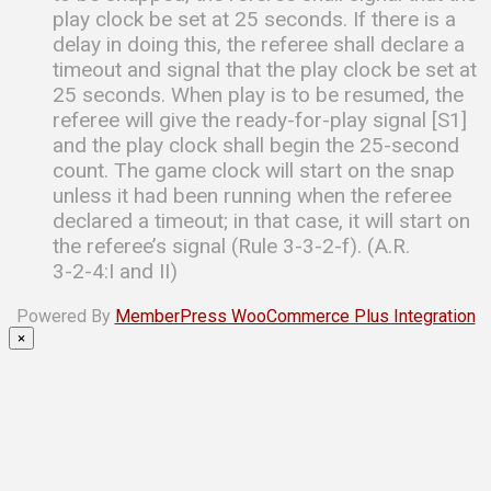
play clock be set at 25 seconds. If there is a
delay in doing this, the referee shall declare a
timeout and signal that the play clock be set at
25 seconds. When play is to be resumed, the
referee will give the ready-for-play signal [S1]
and the play clock shall begin the 25-second
count. The game clock will start on the snap
unless it had been running when the referee
declared a timeout; in that case, it will start on
the referee’s signal (Rule 3-3-2-f). (A.R.
3-2-4:I and II)
Powered By
MemberPress WooCommerce Plus Integration
×