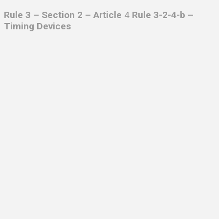
Rule 3 – Section 2 – Article
4
Rule 3-2-4-b –
Timing Devices