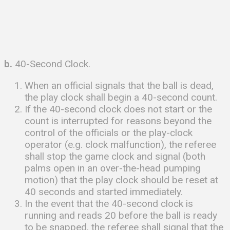
b.
40-Second Clock.
When an official signals that the ball is dead,
the play clock shall begin a 40-second count.
If the 40-second clock does not start or the
count is interrupted for reasons beyond the
control of the officials or the play-clock
operator (e.g. clock malfunction), the referee
shall stop the game clock and signal (both
palms open in an over-the-head pumping
motion) that the play clock should be reset at
40 seconds and started immediately.
In the event that the 40-second clock is
running and reads 20 before the ball is ready
to be snapped, the referee shall signal that the