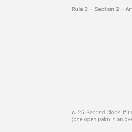
Rule 3 – Section 2 – Ar
c.
25-Second Clock. If th
(one open palm in an ov
………….