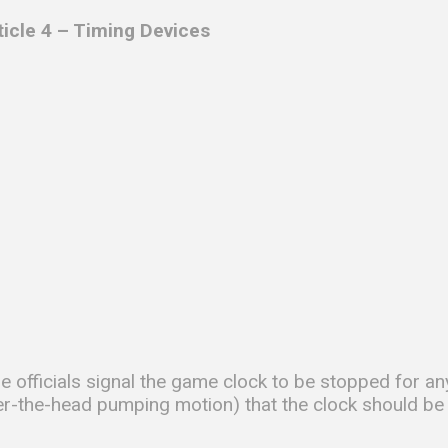
ticle 4 – Timing Devices
e officials signal the game clock to be stopped for any
er-the-head pumping motion) that the clock should be