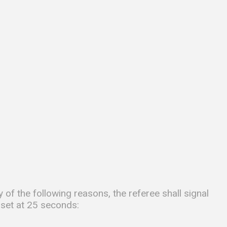
 of the following reasons, the referee shall signal
 set at 25 seconds: