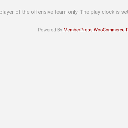
 player of the offensive team only. The play clock is se
Powered By
MemberPress WooCommerce Plu