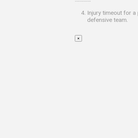
Injury timeout for a
defensive team.
×