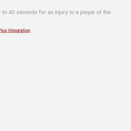
t to 40 seconds for an injury to a player of the
s Integration