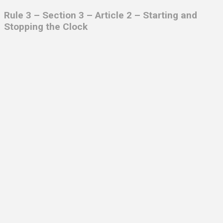
Rule 3 – Section 3 – Article 2 – Starting and
Stopping the Clock