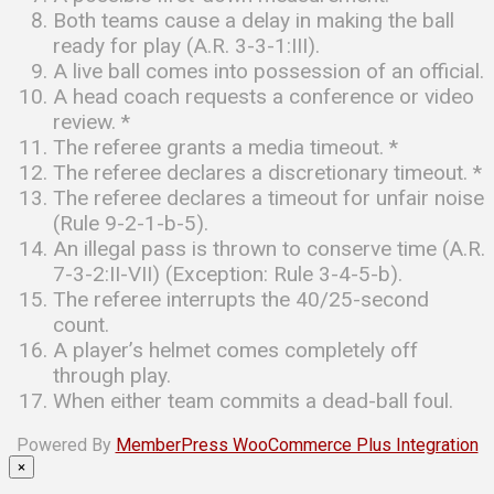
Both teams cause a delay in making the ball
ready for play (A.R. 3-3-1:III).
A live ball comes into possession of an official.
A head coach requests a conference or video
review. *
The referee grants a media timeout. *
The referee declares a discretionary timeout. *
The referee declares a timeout for unfair noise
(Rule 9-2-1-b-5).
An illegal pass is thrown to conserve time (A.R.
7-3-2:II-VII) (Exception: Rule 3-4-5-b).
The referee interrupts the 40/25-second
count.
A player’s helmet comes completely off
through play.
When either team commits a dead-ball foul.
Powered By
MemberPress WooCommerce Plus Integration
×