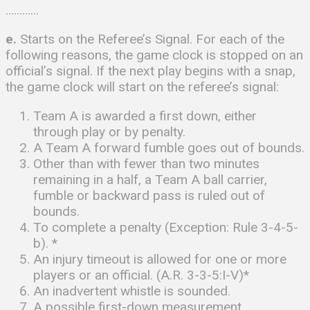
…………
e.
Starts on the Referee’s Signal. For each of the
following reasons, the game clock is stopped on an
official’s signal. If the next play begins with a snap,
the game clock will start on the referee’s signal:
Team A is awarded a first down, either
through play or by penalty.
A Team A forward fumble goes out of bounds.
Other than with fewer than two minutes
remaining in a half, a Team A ball carrier,
fumble or backward pass is ruled out of
bounds.
To complete a penalty (Exception: Rule 3-4-5-
b). *
An injury timeout is allowed for one or more
players or an official. (A.R. 3-3-5:I-V)*
An inadvertent whistle is sounded.
A possible first-down measurement.