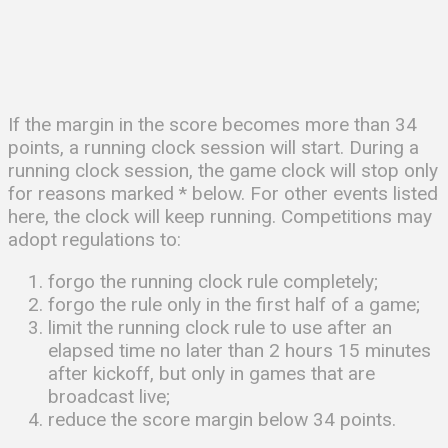
If the margin in the score becomes more than 34
points, a running clock session will start. During a
running clock session, the game clock will stop only
for reasons marked * below. For other events listed
here, the clock will keep running. Competitions may
adopt regulations to:
forgo the running clock rule completely;
forgo the rule only in the first half of a game;
limit the running clock rule to use after an
elapsed time no later than 2 hours 15 minutes
after kickoff, but only in games that are
broadcast live;
reduce the score margin below 34 points.