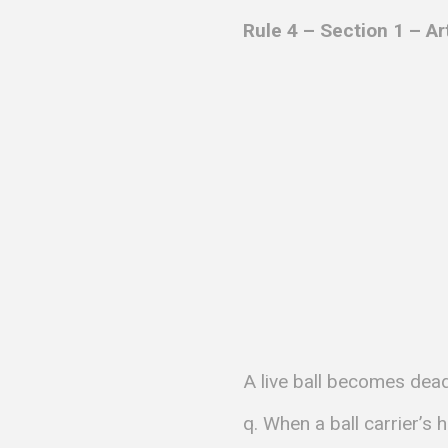
Rule 4 – Section 1 – Ar
A live ball becomes dead 
q. When a ball carrier’s