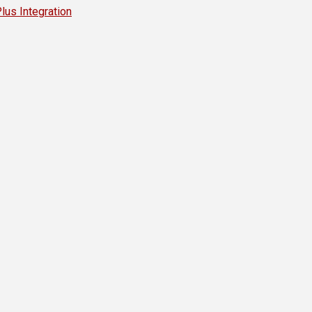
s Integration