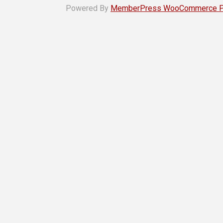
Powered By
MemberPress WooCommerce Plu