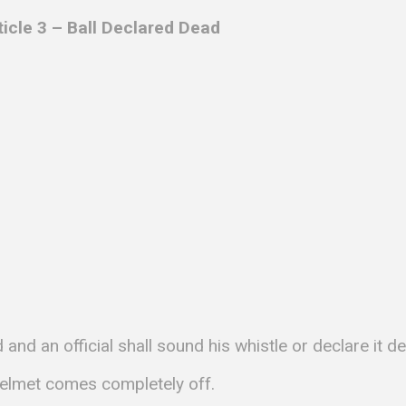
ticle 3 – Ball Declared Dead
and an official shall sound his whistle or declare it d
 helmet comes completely off.