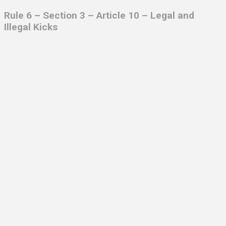
Rule 6 – Section 3 – Article 10 – Legal and
Illegal Kicks