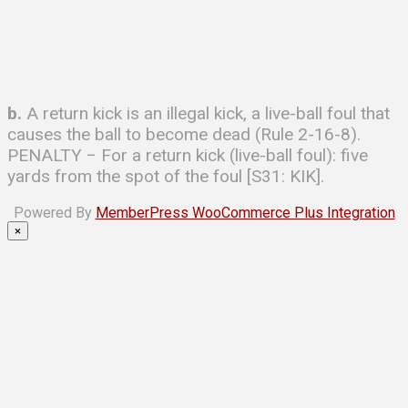
b.
A return kick is an illegal kick, a live-ball foul that
causes the ball to become dead (Rule 2-16-8).
PENALTY − For a return kick (live-ball foul): five
yards from the spot of the foul [S31: KIK].
Powered By
MemberPress WooCommerce Plus Integration
×