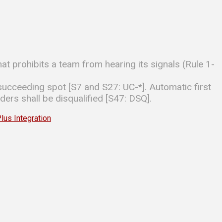
hat prohibits a team from hearing its signals (Rule 1-
ucceeding spot [S7 and S27: UC-*]. Automatic first
ders shall be disqualified [S47: DSQ].
s Integration