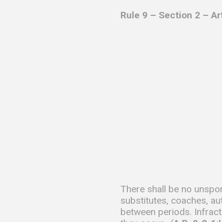
Rule 9 – Section 2 – A
There shall be no unspor
substitutes, coaches, au
between periods. Infract