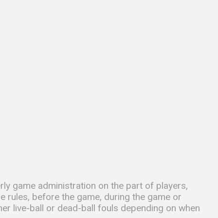
rly game administration on the part of players,
he rules, before the game, during the game or
her live-ball or dead-ball fouls depending on when