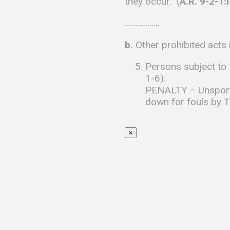
they occur. (
A.R. 9-2-1:
……………..
b.
Other prohibited acts 
Persons subject to t
1-6).
PENALTY − Unsportsm
down for fouls by Te
×