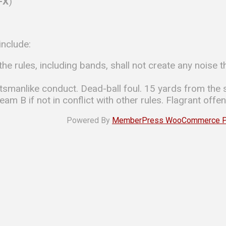
I-X
)
include:
he rules, including bands, shall not create any noise t
anlike conduct. Dead-ball foul. 15 yards from the s
am B if not in conflict with other rules. Flagrant offen
Powered By
MemberPress WooCommerce Plu