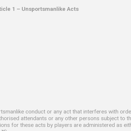
rticle 1 – Unsportsmanlike Acts
tsmanlike conduct or any act that interferes with orde
thorised attendants or any other persons subject to t
ions for these acts by players are administered as eit