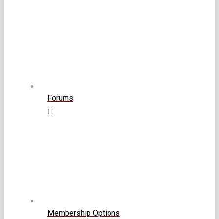
Forums
Membership Options