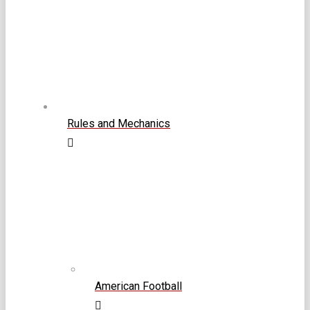
Rules and Mechanics
American Football