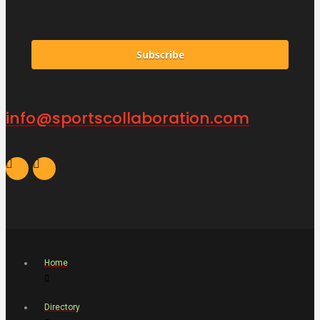
Subscribe
info@sportscollaboration.com
Home
Directory