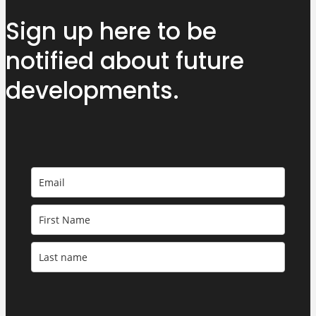
Sign up here to be
notified about
future
developments.