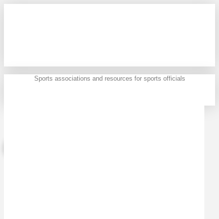
Sports associations and resources for sports officials