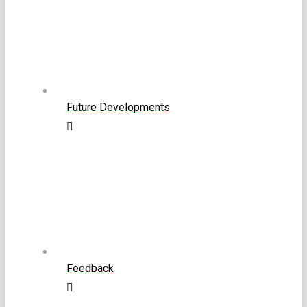
Future Developments
Feedback