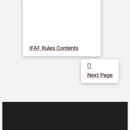
IFAF Rules Contents
Next Page