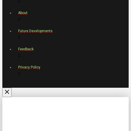
About
Future Developments
Feedback
Privacy Policy