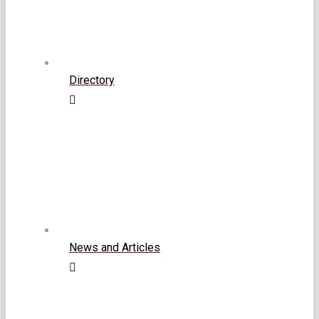
Directory
News and Articles