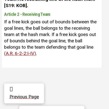
[S19: KOB].
Article 2 - Receiving Team
If a free kick goes out of bounds between the
goal lines, the ball belongs to the receiving
team at the hash mark. If a free kick goes out
of bounds behind the goal line, the ball
belongs to the team defending that goal line
(A.R. 6-2-2:I-IV)
.
Previous Page