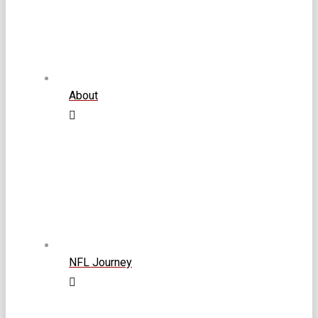
About
NFL Journey