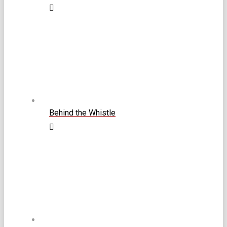
Behind the Whistle