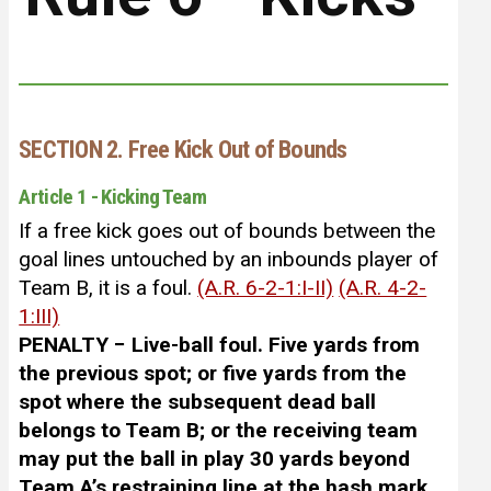
SECTION 2. Free Kick Out of Bounds
Article 1 - Kicking Team
If a free kick goes out of bounds between the
goal lines untouched by an inbounds player of
Team B, it is a foul.
(A.R. 6-2-1:I-II)
(A.R. 4-2-
1:III)
PENALTY − Live-ball foul. Five yards from
the previous spot; or five yards from the
spot where the subsequent dead ball
belongs to Team B; or the receiving team
may put the ball in play 30 yards beyond
Team A’s restraining line at the hash mark