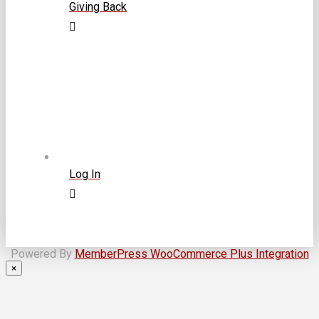
Giving Back
Log In
Powered By
MemberPress WooCommerce Plus Integration
×