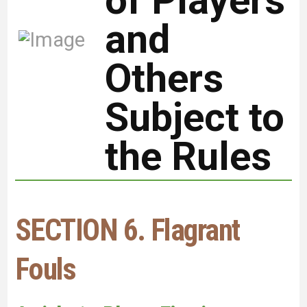
of Players
and
Others
Subject to
the Rules
SECTION 6. Flagrant
Fouls