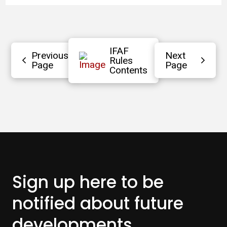
IFAF
Previous
Next
Rules
Page
Page
Contents
Sign up here to be
notified about
future
developments.