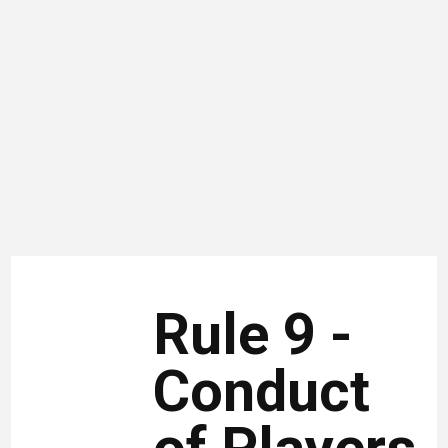
Rule 9 -
Conduct