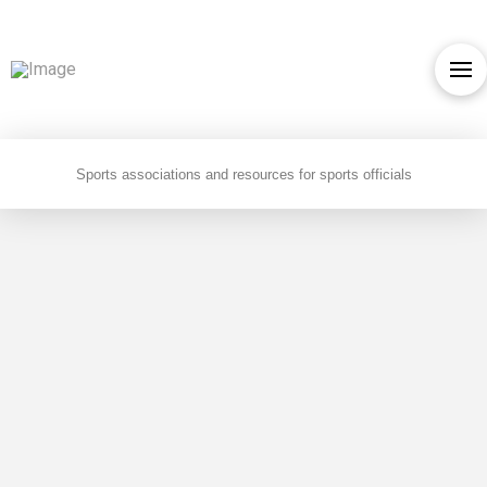
Sports associations and resources for sports officials