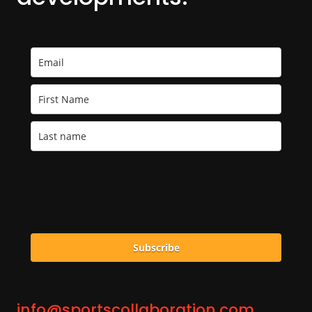
Subscribe
info@sportscollaboration.com