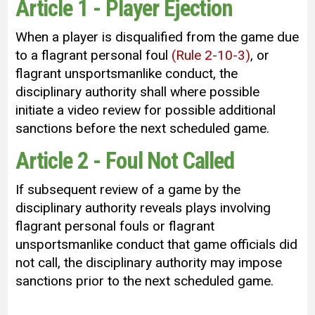
Article 1 - Player Ejection
When a player is disqualified from the game due
to a flagrant personal foul
(Rule 2-10-3)
, or
flagrant unsportsmanlike conduct, the
disciplinary authority shall where possible
initiate a video review for possible additional
sanctions before the next scheduled game.
Article 2 - Foul Not Called
If subsequent review of a game by the
disciplinary authority reveals plays involving
flagrant personal fouls or flagrant
unsportsmanlike conduct that game officials did
not call, the disciplinary authority may impose
sanctions prior to the next scheduled game.