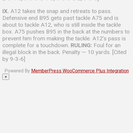
IX.
A12 takes the snap and retreats to pass.
Defensive end B95 gets past tackle A75 and is
about to tackle A12, who is still inside the tackle
box. A75 pushes B95 in the back at the numbers to
prevent him from making the tackle. A12’s pass is
complete for a touchdown.
RULING:
Foul for an
illegal block in the back. Penalty — 10 yards. [Cited
by 9-3-6]
Powered By
MemberPress WooCommerce Plus Integration
×