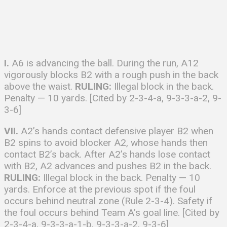
I.
A6 is advancing the ball. During the run, A12
vigorously blocks B2 with a rough push in the back
above the waist.
RULING:
Illegal block in the back.
Penalty — 10 yards. [Cited by 2-3-4-a, 9-3-3-a-2, 9-
3-6]
VII.
A2’s hands contact defensive player B2 when
B2 spins to avoid blocker A2, whose hands then
contact B2’s back. After A2’s hands lose contact
with B2, A2 advances and pushes B2 in the back.
RULING:
Illegal block in the back. Penalty — 10
yards. Enforce at the previous spot if the foul
occurs behind neutral zone (Rule 2-3-4). Safety if
the foul occurs behind Team A’s goal line. [Cited by
2-3-4-a, 9-3-3-a-1-b, 9-3-3-a-2, 9-3-6]