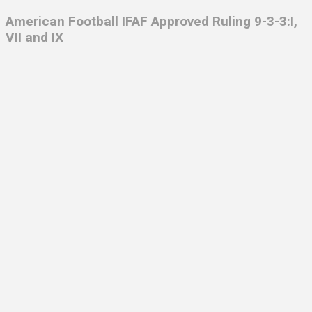
American Football IFAF
Approved Ruling 9-3-3:I,
VII and IX