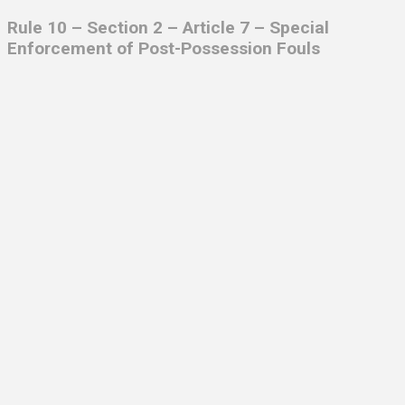
Rule 10 – Section 2 – Article 7 – Special
Enforcement of Post-Possession Fouls