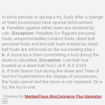
In extra periods or during a try, fouls after a change
of team possession have special enforcement.
a.
Penalties against either team are declined by
rule. (
Exception:
Penalties for flagrant personal
fouls, unsportsmanlike conduct fouls, dead-ball
personal fouls and live-ball fouls treated as dead-
ball fouls are enforced on the succeeding play.)
b.
A score by a team committing a foul during the
down is cancelled. (
Exception
: Live-ball foul
treated as a dead-ball foul.) (A.R. 8-3-2:VII)
c.
If both teams foul during the down and Team B
had not fouled before the change of possession,
the fouls cancel and the down is not repeated. On a
try, the try is over.
Powered By
MemberPress WooCommerce Plus Integration
×