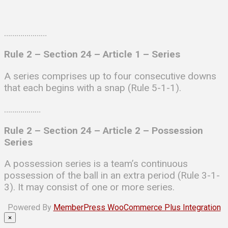
…………………
Rule 2 – Section 24 –
Article 1 –
Series
A series comprises up to four consecutive downs
that each begins with a snap (Rule 5-1-1).
………………
Rule 2 – Section 24 –
Article 2 –
Possession
Series
A possession series is a team’s continuous
possession of the ball in an extra period (Rule 3-1-
3). It may consist of one or more series.
Powered By
MemberPress WooCommerce Plus Integration
×