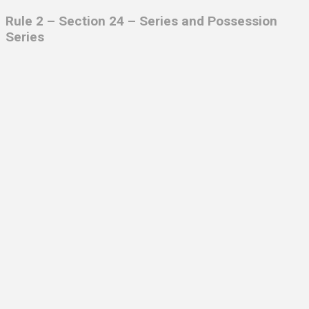
Rule 2 – Section 24 –
Series and Possession
Series