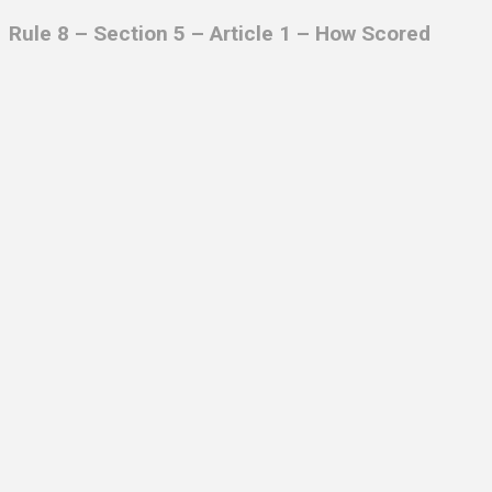
Rule 8 – Section 5 – Article 1 – How Scored