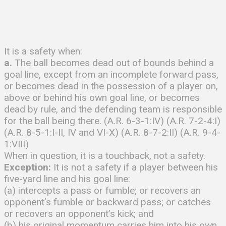
It is a safety when:
a.
The ball becomes dead out of bounds behind a
goal line, except from an incomplete forward pass,
or becomes dead in the possession of a player on,
above or behind his own goal line, or becomes
dead by rule, and the defending team is responsible
for the ball being there. (A.R. 6-3-1:IV) (A.R. 7-2-4:I)
(A.R. 8-5-1:I-II, IV and VI-X) (A.R. 8-7-2:II) (A.R. 9-4-
1:VIII)
When in question, it is a touchback, not a safety.
Exception:
It is not a safety if a player between his
five-yard line and his goal line:
(a) intercepts a pass or fumble; or recovers an
opponent’s fumble or backward pass; or catches
or recovers an opponent’s kick; and
(b) his original momentum carries him into his own