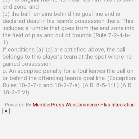
end zone; and
(c) the ball remains behind his goal line and is
declared dead in his team’s possession there. This
includes a fumble that goes from the end zone into
the field of play and out of bounds (Rule 7-2-4-b-
1).
If conditions (a)-(c) are satisfied above, the ball
belongs to this player’s team at the spot where he
gained possession.
b. An accepted penalty for a foul leaves the ball on
or behind the offending team’s goal line. (Exception:
Rules 10-2-7-c and 10-2-7-a). (A.R. 8-5-1:III) (A.R.
10-2-2:VI)
Powered By
MemberPress WooCommerce Plus Integration
×