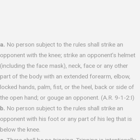
a.
No person subject to the rules shall strike an
opponent with the knee; strike an opponent’s helmet
(including the face mask), neck, face or any other
part of the body with an extended forearm, elbow,
locked hands, palm, fist, or the heel, back or side of
the open hand; or gouge an opponent. (A.R. 9-1-2:I)
b.
No person subject to the rules shall strike an
opponent with his foot or any part of his leg that is
below the knee.