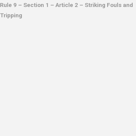
Rule 9 – Section 1 – Article 2 –
Striking Fouls and
Tripping