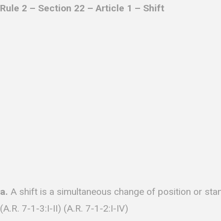
Rule 2 – Section 22 – Article 1 – Shift
a.
A shift is a simultaneous change of position or sta
(A.R. 7-1-3:I-II) (A.R. 7-1-2:I-IV)