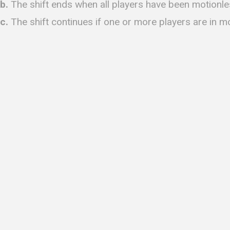
b.
The shift ends when all players have been motionle
c.
The shift continues if one or more players are in m