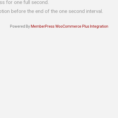
ss for one full second.
otion before the end of the one second interval.
Powered By
MemberPress WooCommerce Plus Integration