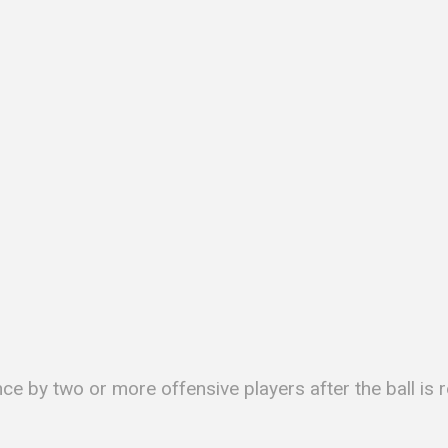
nce by two or more offensive players after the ball i