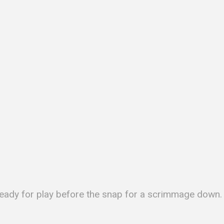
s ready for play before the snap for a scrimmage down.