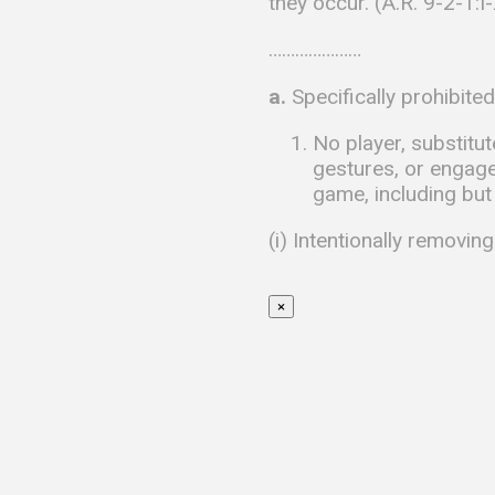
they occur. (A.R. 9-2-1:I
…………………
a.
Specifically prohibite
No player, substitu
gestures, or engage 
game, including but 
(i) Intentionally removing
×