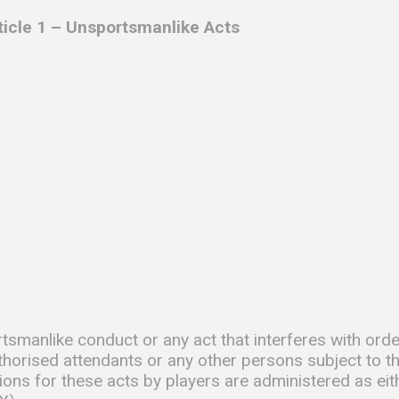
rticle 1 – Unsportsmanlike Acts
tsmanlike conduct or any act that interferes with orde
thorised attendants or any other persons subject to t
ions for these acts by players are administered as eit