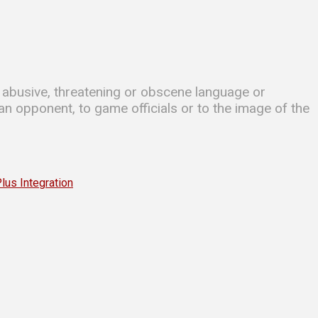
se abusive, threatening or obscene language or
 an opponent, to game officials or to the image of the
s Integration