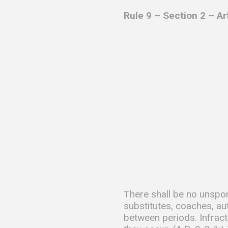
Rule 9 – Section 2 – A
There shall be no unspor
substitutes, coaches, au
between periods. Infract