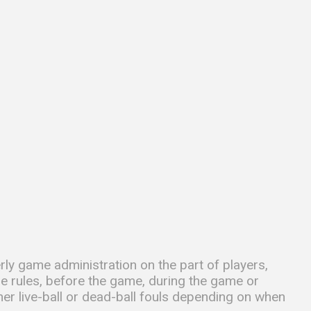
rly game administration on the part of players,
he rules, before the game, during the game or
her live-ball or dead-ball fouls depending on when