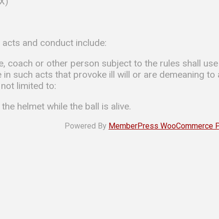
-X)
d acts and conduct include:
te, coach or other person subject to the rules shall u
in such acts that provoke ill will or are demeaning to
not limited to:
 the helmet while the ball is alive.
Powered By
MemberPress WooCommerce Plu