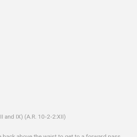
VII and IX) (A.R. 10-2-2:XII)
e back above the waist to get to a forward pass