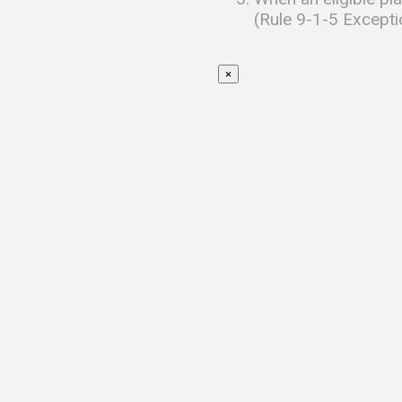
(Rule 9-1-5 Excepti
×