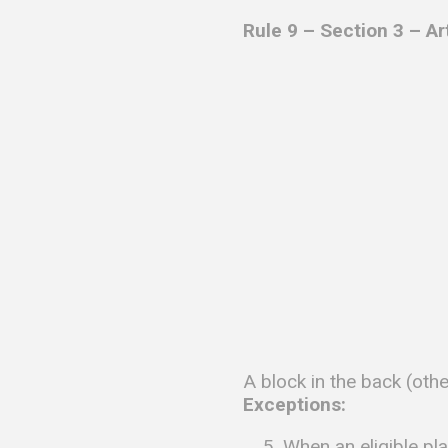
Rule 9 – Section 3 – Ar
A block in the back (other
Exceptions:
When an eligible pl