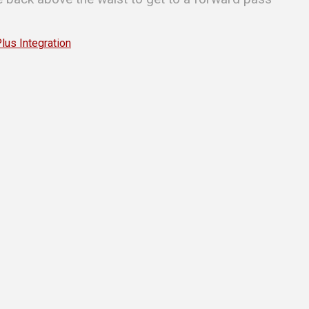
s Integration