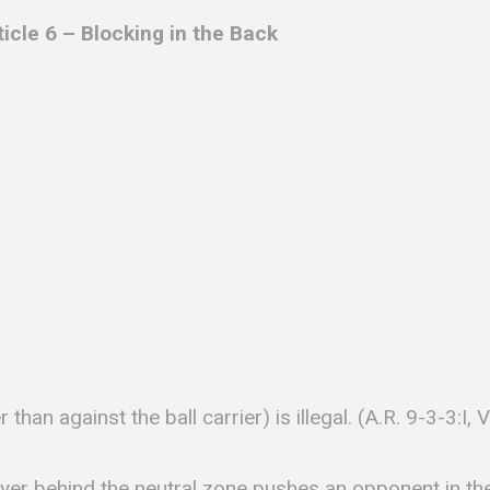
ticle 6 –
Blocking in the Back
 than against the ball carrier) is illegal. (A.R. 9-3-3:I, 
ayer behind the neutral zone pushes an opponent in th