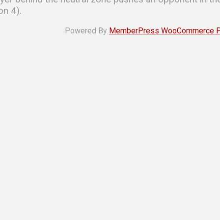
on 4).
Powered By
MemberPress WooCommerce Plu