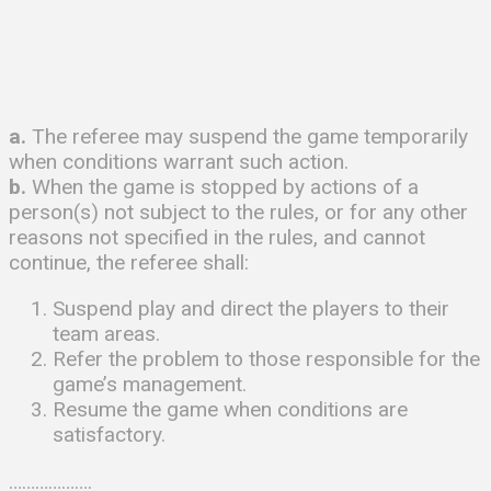
a.
The referee may suspend the game temporarily
when conditions warrant such action.
b.
When the game is stopped by actions of a
person(s) not subject to the rules, or for any other
reasons not specified in the rules, and cannot
continue, the referee shall:
Suspend play and direct the players to their
team areas.
Refer the problem to those responsible for the
game’s management.
Resume the game when conditions are
satisfactory.
……………….