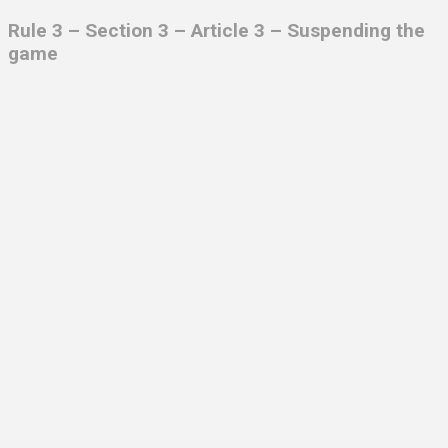
Rule 3 – Section 3 – Article 3 – Suspending the
game