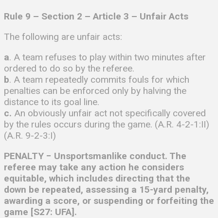
Rule 9 – Section 2 – Article 3 – Unfair Acts
The following are unfair acts:
a
. A team refuses to play within two minutes after
ordered to do so by the referee.
b
. A team repeatedly commits fouls for which
penalties can be enforced only by halving the
distance to its goal line.
c.
An obviously unfair act not specifically covered
by the rules occurs during the game. (A.R. 4-2-1:II)
(A.R. 9-2-3:I)
PENALTY − Unsportsmanlike conduct. The
referee may take any action he considers
equitable, which includes directing that the
down be repeated, assessing a 15-yard penalty,
awarding a score, or suspending or forfeiting the
game [S27: UFA].