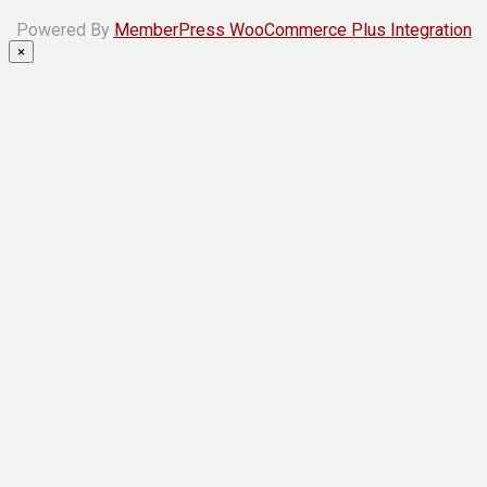
Powered By
MemberPress WooCommerce Plus Integration
×