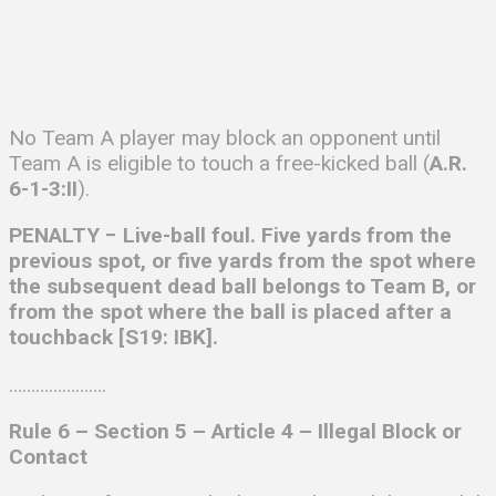
No Team A player may block an opponent until
Team A is eligible to touch a free-kicked ball (
A.R.
6-1-3:II
).
PENALTY − Live-ball foul. Five yards from the
previous spot, or five yards from the spot where
the subsequent dead ball belongs to Team B, or
from the spot where the ball is placed after a
touchback [S19: IBK].
………………….
Rule 6 – Section 5 – Article 4 –
Illegal Block or
Contact