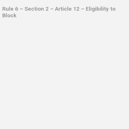
Rule 6 – Section 2 – Article 12 –
Eligibility to
Block