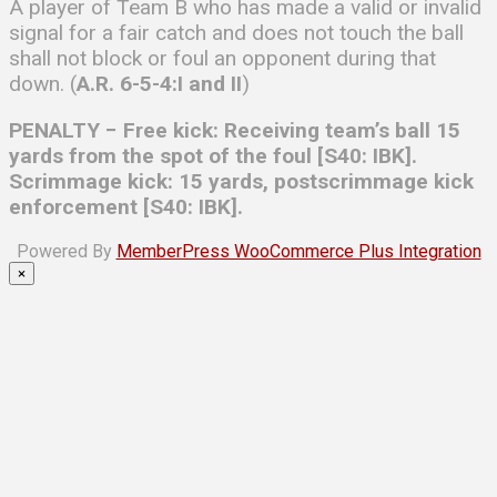
A player of Team B who has made a valid or invalid
signal for a fair catch and does not touch the ball
shall not block or foul an opponent during that
down. (
A.R. 6-5-4:I and II
)
PENALTY − Free kick: Receiving team’s ball 15
yards from the spot of the foul [S40: IBK].
Scrimmage kick: 15 yards, postscrimmage kick
enforcement [S40: IBK].
Powered By
MemberPress WooCommerce Plus Integration
×