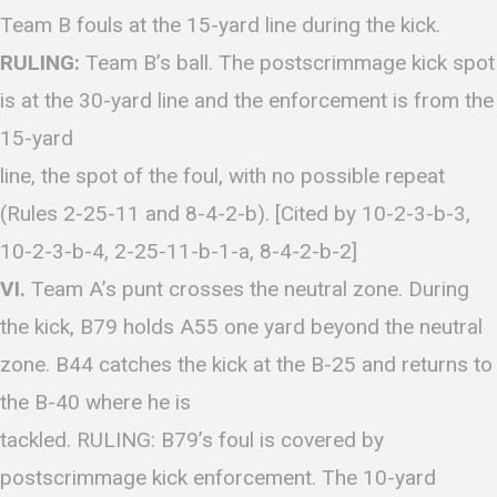
Team B fouls at the 15-yard line during the kick.
RULING:
Team B’s ball. The postscrimmage kick spot
is at the 30-yard line and the enforcement is from the
15-yard
line, the spot of the foul, with no possible repeat
(Rules 2-25-11 and 8-4-2-b). [Cited by 10-2-3-b-3,
10-2-3-b-4, 2-25-11-b-1-a, 8-4-2-b-2]
VI.
Team A’s punt crosses the neutral zone. During
the kick, B79 holds A55 one yard beyond the neutral
zone. B44 catches the kick at the B-25 and returns to
the B-40 where he is
tackled. RULING: B79’s foul is covered by
postscrimmage kick enforcement. The 10-yard