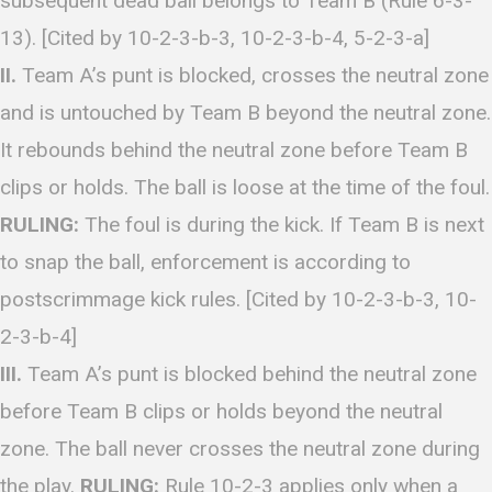
subsequent dead ball belongs to Team B (Rule 6-3-
13). [Cited by 10-2-3-b-3, 10-2-3-b-4, 5-2-3-a]
II.
Team A’s punt is blocked, crosses the neutral zone
and is untouched by Team B beyond the neutral zone.
It rebounds behind the neutral zone before Team B
clips or holds. The ball is loose at the time of the foul.
RULING:
The foul is during the kick. If Team B is next
to snap the ball, enforcement is according to
postscrimmage kick rules. [Cited by 10-2-3-b-3, 10-
2-3-b-4]
III.
Team A’s punt is blocked behind the neutral zone
before Team B clips or holds beyond the neutral
zone. The ball never crosses the neutral zone during
the play.
RULING:
Rule 10-2-3 applies only when a