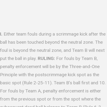
I.
Either team fouls during a scrimmage kick after the
ball has been touched beyond the neutral zone. The
foul is beyond the neutral zone, and Team B will next
put the ball in play.
RULING:
For fouls by Team B,
penalty enforcement will be by the Three-and-One
Principle with the postscrimmage kick spot as the
basic spot (Rule 2-25-11). Team B’s ball first and 10.
For fouls by Team A, penalty enforcement is either
from the previous spot or from the spot where the