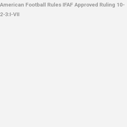
American Football Rules IFAF Approved Ruling 10-
2-3:I-VII