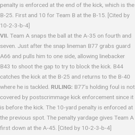
penalty is enforced at the end of the kick, which is the
B-25. First and 10 for Team B at the B-15. [Cited by
10-2-3-b-4]
VII.
Team A snaps the ball at the A-35 on fourth and
seven. Just after the snap lineman B77 grabs guard
A66 and pulls him to one side, allowing linebacker
B43 to shoot the gap to try to block the kick. B44
catches the kick at the B-25 and returns to the B-40
where he is tackled.
RULING:
B77’s holding foul is not
covered by postscrimmage kick enforcement since it
is before the kick. The 10-yard penalty is enforced at
the previous spot. The penalty yardage gives Team A
first down at the A-45. [Cited by 10-2-3-b-4]