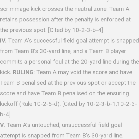
scrimmage kick crosses the neutral zone. Team A
retains possession after the penalty is enforced at
the previous spot. [Cited by 10-2-3-b-4]
IV.
Team A’s successful field goal attempt is snapped
from Team B’s 30-yard line, and a Team B player
commits a personal foul at the 20-yard line during the
kick.
RULING
: Team A may void the score and have
Team B penalised at the previous spot or accept the
score and have Team B penalised on the ensuring
kickoff (Rule 10-2-5-d). [Cited by 10-2-3-b-1,10-2-3-
b-4]
V.
Team A’s untouched, unsuccessful field goal
attempt is snapped from Team B’s 30-yard line.