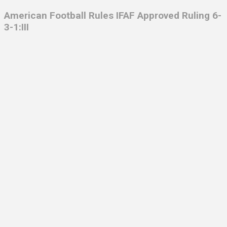
American Football Rules IFAF Approved Ruling 6-
3-1:III