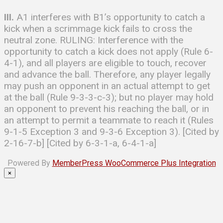
III.
A1 interferes with B1’s opportunity to catch a
kick when a scrimmage kick fails to cross the
neutral zone. RULING: Interference with the
opportunity to catch a kick does not apply (Rule 6-
4-1), and all players are eligible to touch, recover
and advance the ball. Therefore, any player legally
may push an opponent in an actual attempt to get
at the ball (Rule 9-3-3-c-3); but no player may hold
an opponent to prevent his reaching the ball, or in
an attempt to permit a teammate to reach it (Rules
9-1-5 Exception 3 and 9-3-6 Exception 3). [Cited by
2-16-7-b] [Cited by 6-3-1-a, 6-4-1-a]
Powered By
MemberPress WooCommerce Plus Integration
×