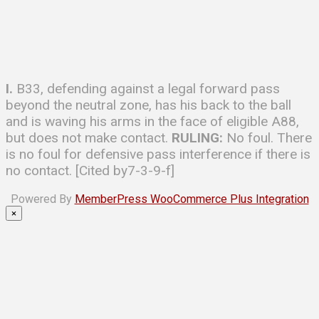
I.
B33, defending against a legal forward pass
beyond the neutral zone, has his back to the ball
and is waving his arms in the face of eligible A88,
but does not make contact.
RULING:
No foul. There
is no foul for defensive pass interference if there is
no contact. [Cited by7-3-9-f]
Powered By
MemberPress WooCommerce Plus Integration
×