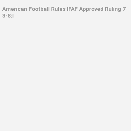
American Football Rules IFAF Approved Ruling 7-
3-8:I