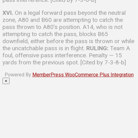
XVI.
On a legal forward pass beyond the neutral
zone, A80 and B60 are attempting to catch the
pass thrown to A80’s position. A14, who is not
attempting to catch the pass, blocks B65
downfield, either before the pass is thrown or while
the uncatchable pass is in flight.
RULING:
Team A
foul, offensive pass interference. Penalty — 15
yards from the previous spot. [Cited by 7-3-8-b]
Powered By
MemberPress WooCommerce Plus Integration
×