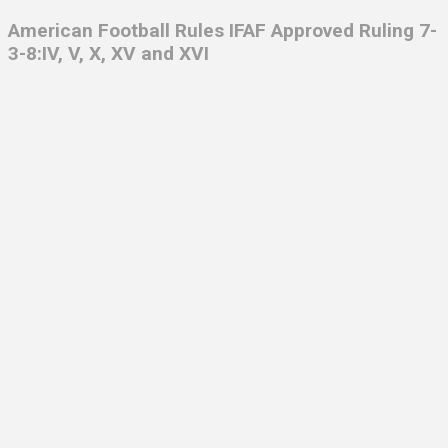
American Football Rules IFAF Approved Ruling 7-
3-8:IV, V, X, XV and XVI