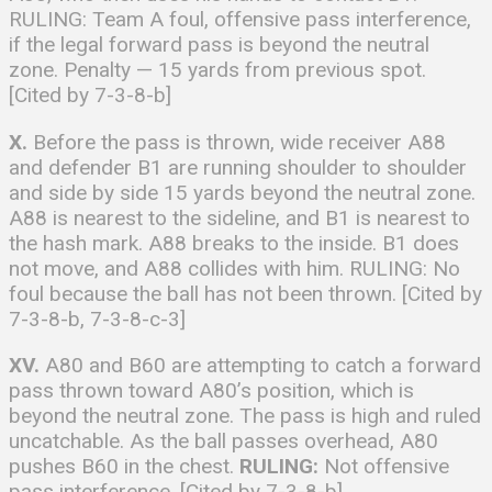
RULING: Team A foul, offensive pass interference,
if the legal forward pass is beyond the neutral
zone. Penalty — 15 yards from previous spot.
[Cited by 7-3-8-b]
X.
Before the pass is thrown, wide receiver A88
and defender B1 are running shoulder to shoulder
and side by side 15 yards beyond the neutral zone.
A88 is nearest to the sideline, and B1 is nearest to
the hash mark. A88 breaks to the inside. B1 does
not move, and A88 collides with him. RULING: No
foul because the ball has not been thrown. [Cited by
7-3-8-b, 7-3-8-c-3]
XV.
A80 and B60 are attempting to catch a forward
pass thrown toward A80’s position, which is
beyond the neutral zone. The pass is high and ruled
uncatchable. As the ball passes overhead, A80
pushes B60 in the chest.
RULING:
Not offensive
pass interference. [Cited by 7-3-8-b]