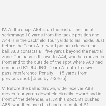
IV.
At the snap, A88 is on the end of the line of
scrimmage 10 yards from the tackle position and
A44 is in the backfield, four yards to his inside. Just
before the Team A forward passer releases the
ball, A88 contacts B1 five yards beyond the neutral
zone. The pass is thrown to A44, who has moved in
front and to the outside of the spot where A88 had
contacted B1.
RULING:
Team A foul, offensive
pass interference. Penalty — 15 yards from
previous spot. [Cited by 7-3-8-b]
V.
Before the ball is thrown, wide receiver A88
moves four yards downfield directly toward and in
front of the defender, B1. At this spot, B1 pushes
A88, who then uses his hands to contact B1.