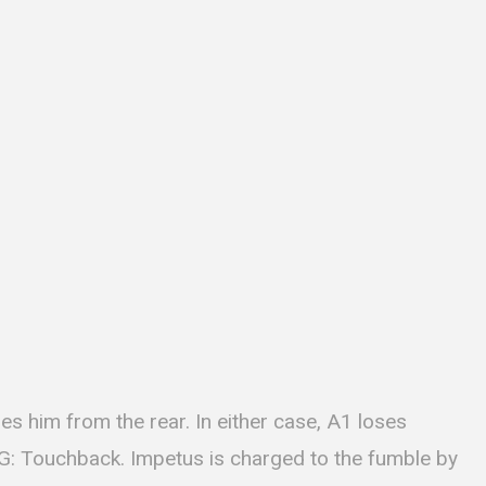
es him from the rear. In either case, A1 loses
G: Touchback. Impetus is charged to the fumble by