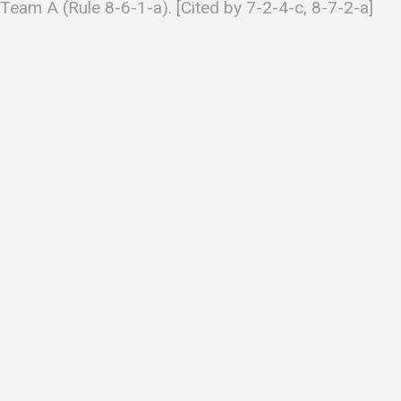
Team A (Rule 8-6-1-a). [Cited by 7-2-4-c, 8-7-2-a]