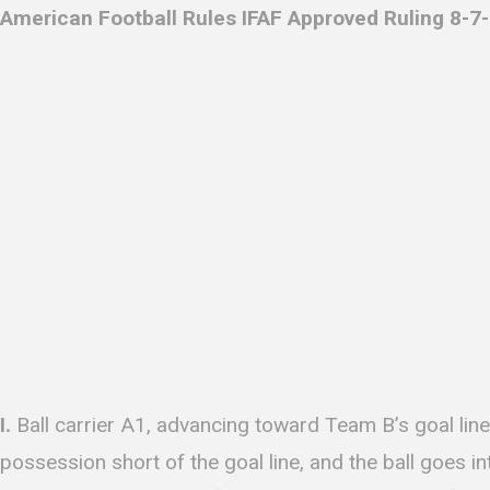
American Football Rules IFAF Approved Ruling 8-7-
I.
Ball carrier A1, advancing toward Team B’s goal line
possession short of the goal line, and the ball goes