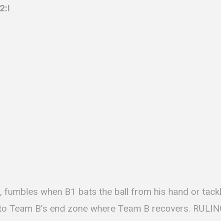
2:I
, fumbles when B1 bats the ball from his hand or tackl
 into Team B’s end zone where Team B recovers. RULIN