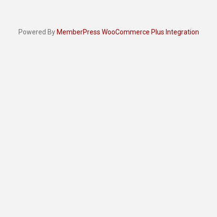
Powered By
MemberPress WooCommerce Plus Integration