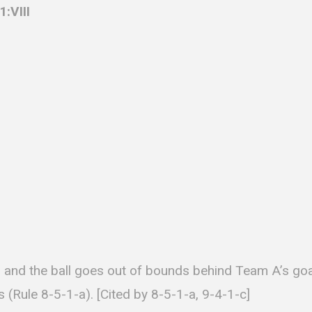
:VIII
 and the ball goes out of bounds behind Team A’s goal
 (Rule 8-5-1-a). [Cited by 8-5-1-a, 9-4-1-c]