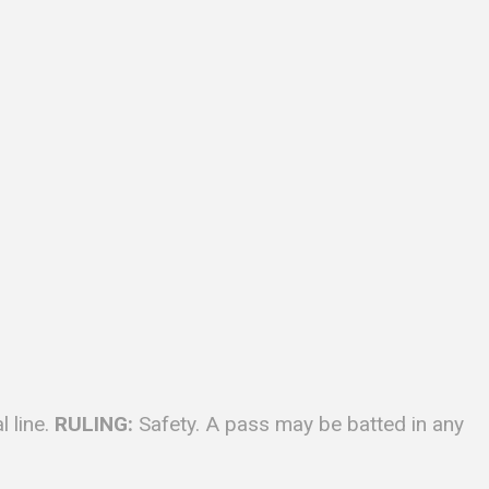
 line.
RULING:
Safety. A pass may be batted in any