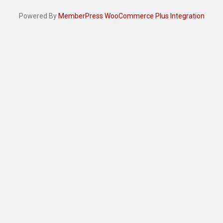
Powered By
MemberPress WooCommerce Plus Integration