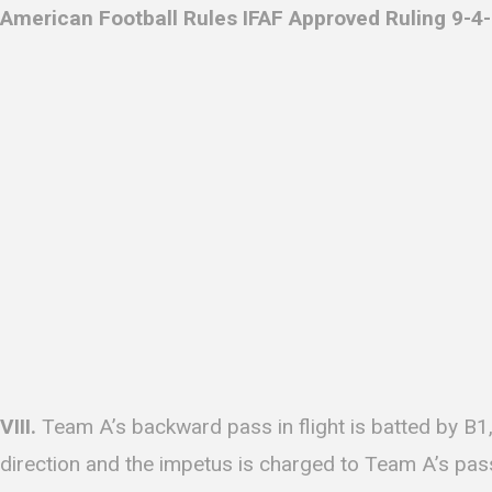
American Football Rules IFAF Approved Ruling 9-4-1
VIII.
Team A’s backward pass in flight is batted by B1,
direction and the impetus is charged to Team A’s pass